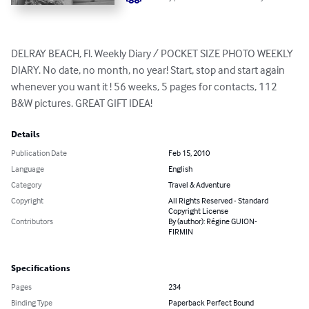
DELRAY BEACH, Fl. Weekly Diary / POCKET SIZE PHOTO WEEKLY 
DIARY. No date, no month, no year! Start, stop and start again 
whenever you want it ! 56 weeks, 5 pages for contacts, 112 
B&W pictures. GREAT GIFT IDEA!
Details
Publication Date
Feb 15, 2010
Language
English
Category
Travel & Adventure
Copyright
All Rights Reserved - Standard
Copyright License
Contributors
By (author): Régine GUION-
FIRMIN
Specifications
Pages
234
Binding Type
Paperback Perfect Bound