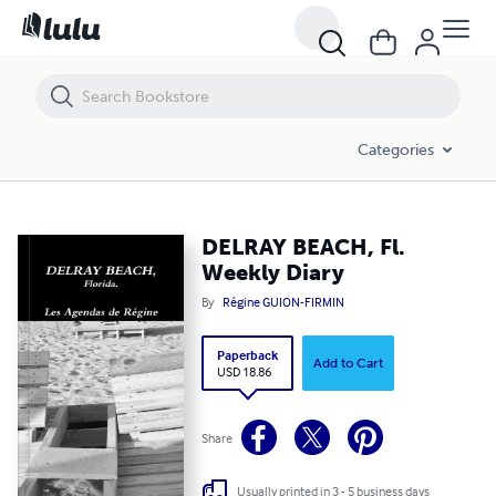
DELRAY BEACH, Fl. Weekly Diary
Categories
DELRAY BEACH, Fl.
Weekly Diary
By
Régine GUION-FIRMIN
Paperback
Add to Cart
USD 18.86
Share
Usually printed in 3 - 5 business days