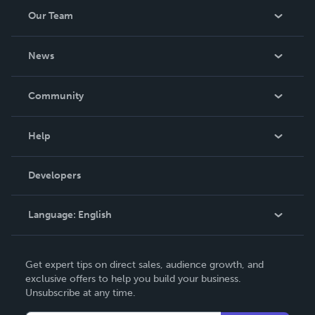
Our Team
About Us
News
Careers
In The News
Community
Events
Blog
Help
Videos
Order Lookup
Developers
Podcast
Knowledge Base
Language:
English
Contact Support
English
Get expert tips on direct sales, audience growth, and
Deutsch
exclusive offers to help you build your business.
Unsubscribe at any time.
Français