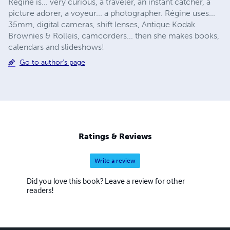
Régine is... very curious, a traveler, an instant catcher, a
picture adorer, a voyeur... a photographer. Régine uses...
35mm, digital cameras, shift lenses, Antique Kodak
Brownies & Rolleis, camcorders... then she makes books,
calendars and slideshows!
Go to author's page
Ratings & Reviews
Write a review
Did you love this book? Leave a review for other
readers!