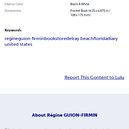
Interior Color
Black & White
Dimensions
Pocket Book (4.25 x 6.875 in /
108 x 175 mm)
Keywords
regine
guion firmin
bookstore
delray beach
florida
diary
united states
Report This Content to Lulu
About
Régine GUION-FIRMIN