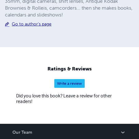
35mm, digital cameras, shift lenses, Antique Kodak
Brownies & Rolleis, camcorders... then she makes books,
calendars and slideshows!
Go to author's page
Ratings & Reviews
Write a review
Did you love this book? Leave a review for other
readers!
Our Team