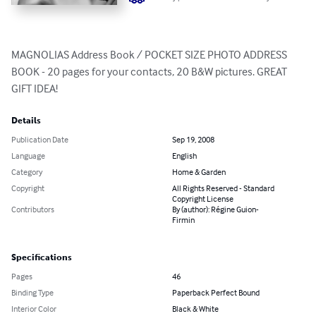
MAGNOLIAS Address Book / POCKET SIZE PHOTO ADDRESS 
BOOK - 20 pages for your contacts, 20 B&W pictures. GREAT 
GIFT IDEA!
Details
Publication Date
Sep 19, 2008
Language
English
Category
Home & Garden
Copyright
All Rights Reserved - Standard
Copyright License
Contributors
By (author): Régine Guion-
Firmin
Specifications
Pages
46
Binding Type
Paperback Perfect Bound
Interior Color
Black & White