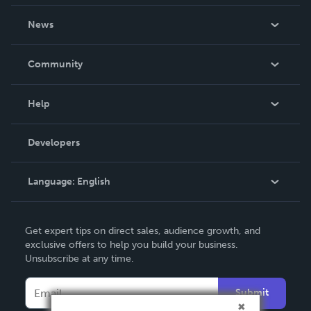
About Us
News
Careers
In The News
Community
Events
Blog
Help
Videos
Order Lookup
Developers
Podcast
Knowledge Base
Language:
English
Contact Support
English
Get expert tips on direct sales, audience growth, and
Deutsch
exclusive offers to help you build your business.
Unsubscribe at any time.
Français
Italiano
Submit
Español