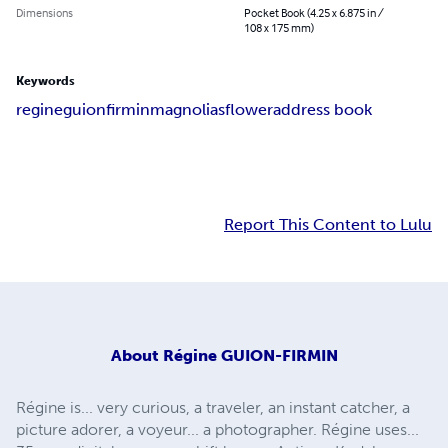
Dimensions
Pocket Book (4.25 x 6.875 in /
108 x 175 mm)
Keywords
regine
guion
firmin
magnolias
flower
address book
Report This Content to Lulu
About
Régine GUION-FIRMIN
Régine is... very curious, a traveler, an instant catcher, a
picture adorer, a voyeur... a photographer. Régine uses...