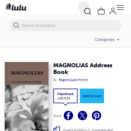
MAGNOLIAS Address Book
Categories
MAGNOLIAS Address
Book
By
Régine Guion-Firmin
Paperback
Add to Cart
USD 8.24
Share
Usually printed in 3 - 5 business days