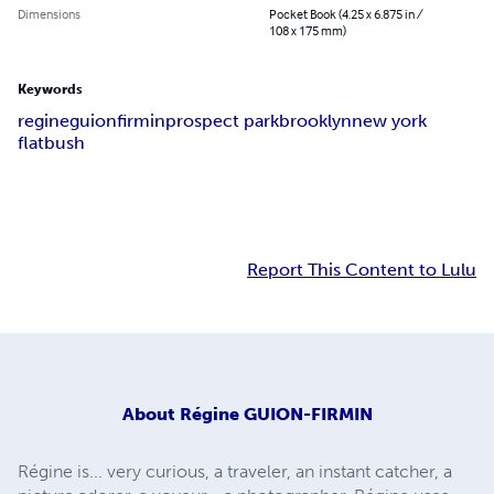
Dimensions
Pocket Book (4.25 x 6.875 in /
108 x 175 mm)
Keywords
regine
guion
firmin
prospect park
brooklyn
new york
flatbush
Report This Content to Lulu
About
Régine GUION-FIRMIN
Régine is... very curious, a traveler, an instant catcher, a