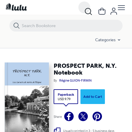
PROSPECT PARK, N.Y. Notebook
Categories
PROSPECT PARK, N.Y.
Notebook
By
Régine GUION-FIRMIN
Paperback
Add to Cart
USD 9.79
Share
Usually printed in 3 - 5 business days