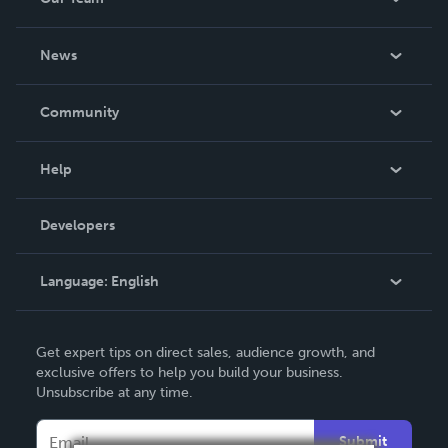
About Us
News
Careers
In The News
Community
Events
Blog
Help
Videos
Order Lookup
Developers
Podcast
Knowledge Base
Language:
English
Contact Support
English
Get expert tips on direct sales, audience growth, and
Deutsch
exclusive offers to help you build your business.
Unsubscribe at any time.
Français
Italiano
Submit