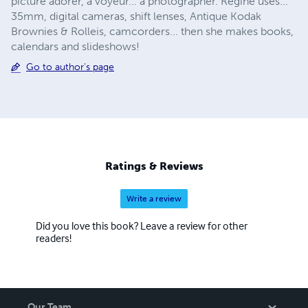
picture adorer, a voyeur... a photographer. Régine uses...
35mm, digital cameras, shift lenses, Antique Kodak
Brownies & Rolleis, camcorders... then she makes books,
calendars and slideshows!
Go to author's page
Ratings & Reviews
Write a review
Did you love this book? Leave a review for other
readers!
Our Team