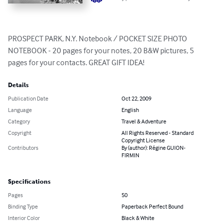
PROSPECT PARK, N.Y. Notebook / POCKET SIZE PHOTO 
NOTEBOOK - 20 pages for your notes, 20 B&W pictures, 5 
pages for your contacts. GREAT GIFT IDEA!
Details
Publication Date
Oct 22, 2009
Language
English
Category
Travel & Adventure
Copyright
All Rights Reserved - Standard
Copyright License
Contributors
By (author): Régine GUION-
FIRMIN
Specifications
Pages
50
Binding Type
Paperback Perfect Bound
Interior Color
Black & White