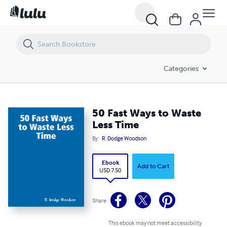
50 Fast Ways to Waste Less Time
Categories
50 Fast Ways to Waste
Less Time
By
R. Dodge Woodson
Ebook
Add to Cart
USD 7.50
Share
This ebook may not meet accessibility