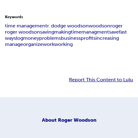
Keywords
time management
r. dodge woodson
woodson
roger
roger woodson
saving
making
time
managment
save
fast
ways
log
money
problems
business
profits
increasing
manage
organize
work
working
Report This Content to Lulu
About
Roger Woodson