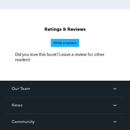
Ratings & Reviews
Write a review
Did you love this book? Leave a review for other
readers!
Our Team
About Us
News
Careers
In The News
Community
Events