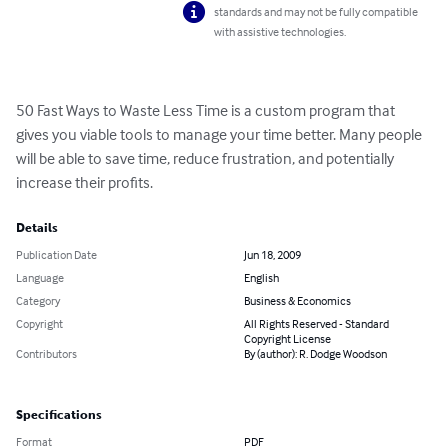
standards and may not be fully compatible
with assistive technologies.
50 Fast Ways to Waste Less Time is a custom program that 
gives you viable tools to manage your time better. Many people 
will be able to save time, reduce frustration, and potentially 
increase their profits.
Details
Publication Date
Jun 18, 2009
Language
English
Category
Business & Economics
Copyright
All Rights Reserved - Standard
Copyright License
Contributors
By (author): R. Dodge Woodson
Specifications
Format
PDF