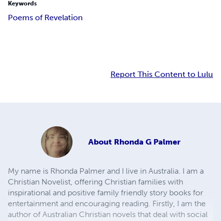
Keywords
Poems of Revelation
Report This Content to Lulu
About
Rhonda G Palmer
My name is Rhonda Palmer and I live in Australia. I am a
Christian Novelist, offering Christian families with
inspirational and positive family friendly story books for
entertainment and encouraging reading. Firstly, I am the
author of Australian Christian novels that deal with social