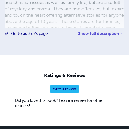
and christian issues as well as family life, but are also full
of mystery and drama.. They are non offensive, but inspire
and touch the heart offering alternative stories for anyone
above the age of 10 years. These stories are for families,
struggling to find solutions to the daily grind of raising
Show full description
Go to author's page
children in a world that is hurting, yet will warm the heart.
Secondly, I have written two simple non-fictional books
on the book of Revelation in the Bible, based on Epp's
studies in Revelation. I have written a slow paced daily
Devotional and it's sister book in poetry form.
Ratings & Reviews
Write a review
Did you love this book? Leave a review for other
readers!