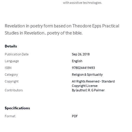
with assistive technologies.
Revelation in poetry form based on Theodore Epps Practical 
Studies in Revelation.. poetry of the bible.
Details
Publication Date
Sep 26, 2018
Language
English
ISBN
9780244419493
Category
Religion & Spirituality
Copyright
All Rights Reserved - Standard
Copyright License
Contributors
By (author): R. G Palmer
Specifications
Format
PDF