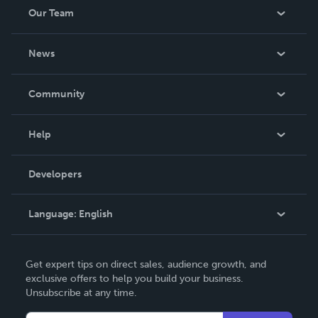
Our Team
About Us
News
Careers
In The News
Community
Events
Blog
Help
Videos
Order Lookup
Developers
Podcast
Knowledge Base
Language:
English
Contact Support
English
Get expert tips on direct sales, audience growth, and
Deutsch
exclusive offers to help you build your business.
Unsubscribe at any time.
Français