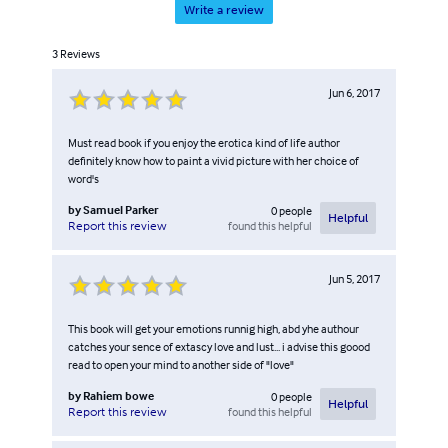
Write a review
3
Reviews
Jun 6, 2017
Must read book if you enjoy the erotica kind of life author
definitely know how to paint a vivid picture with her choice of
word's
by
Samuel Parker
0
people
Helpful
found this helpful
Report this review
Jun 5, 2017
This book will get your emotions runnig high, abd yhe authour
catches your sence of extascy love and lust... i advise this goood
read to open your mind to another side of "love"
by
Rahiem bowe
0
people
Helpful
found this helpful
Report this review