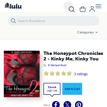
The Honeypot Chronicles 2 - Kinky Me, Kinky You
Categories
The Honeypot Chronicles
2 - Kinky Me, Kinky You
By
R. Marlaan Rush
3
ratings
Ebook
Add to Cart
USD 1.99
Share