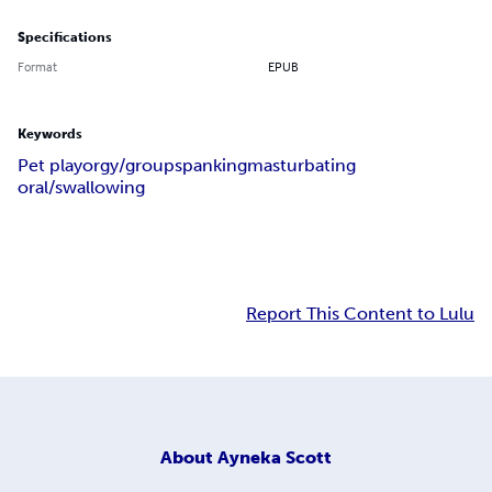
Specifications
Format
EPUB
Keywords
Pet play
orgy/group
spanking
masturbating
oral/swallowing
Report This Content to Lulu
About
Ayneka Scott