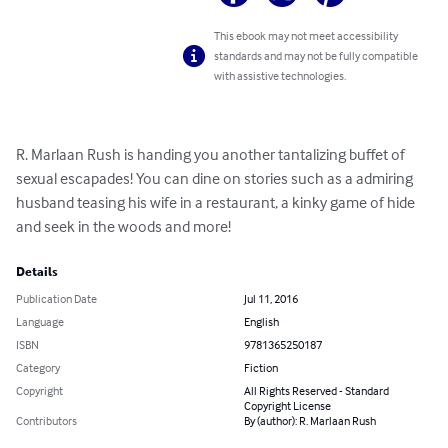
This ebook may not meet accessibility
standards and may not be fully compatible
with assistive technologies.
R. Marlaan Rush is handing you another tantalizing buffet of 
sexual escapades! You can dine on stories such as a admiring 
husband teasing his wife in a restaurant, a kinky game of hide 
and seek in the woods and more!
Details
Publication Date
Jul 11, 2016
Language
English
ISBN
9781365250187
Category
Fiction
Copyright
All Rights Reserved - Standard
Copyright License
Contributors
By (author): R. Marlaan Rush