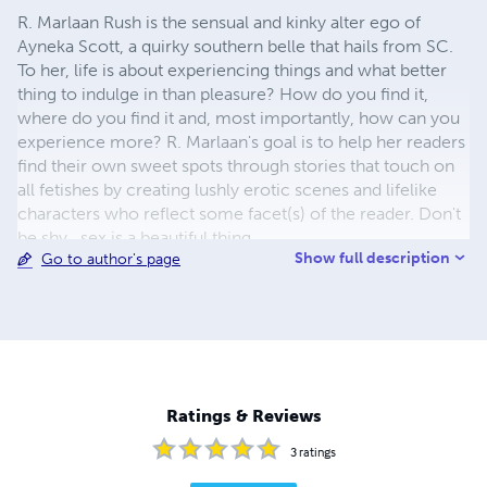
R. Marlaan Rush is the sensual and kinky alter ego of
Ayneka Scott, a quirky southern belle that hails from SC.
To her, life is about experiencing things and what better
thing to indulge in than pleasure? How do you find it,
where do you find it and, most importantly, how can you
experience more? R. Marlaan's goal is to help her readers
find their own sweet spots through stories that touch on
all fetishes by creating lushly erotic scenes and lifelike
characters who reflect some facet(s) of the reader. Don't
be shy...sex is a beautiful thing.
Show full description
Go to author's page
Ratings & Reviews
3
ratings