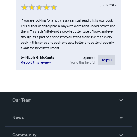
Jun 5, 2017
If you are looking for a hot, classy, sensual read this is your book.
This author definitely has a way with words and knows how to use
them. This is definitely not a cookie cutter type of book and even
though it's a part of a series they all stand alone. I've read every
book in this series and each one gets better and better. I eagerly
await the next installment.
by
Nicole G. McCants
0
people
Helpful
found this helpful
Report this review
Our Team
About Us
News
Careers
In The News
Community