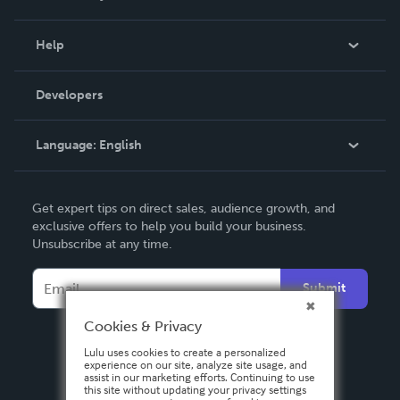
Events
Blog
Help
Videos
Order Lookup
Developers
Podcast
Knowledge Base
Language:
English
Contact Support
English
Get expert tips on direct sales, audience growth, and
Deutsch
exclusive offers to help you build your business.
Unsubscribe at any time.
Français
Italiano
Submit
Español
Cookies & Privacy
Lulu uses cookies to create a personalized
experience on our site, analyze site usage, and
assist in our marketing efforts. Continuing to use
this site without updating your privacy settings