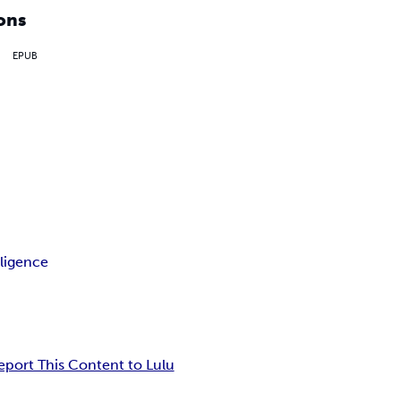
ons
EPUB
ligence
eport This Content to Lulu