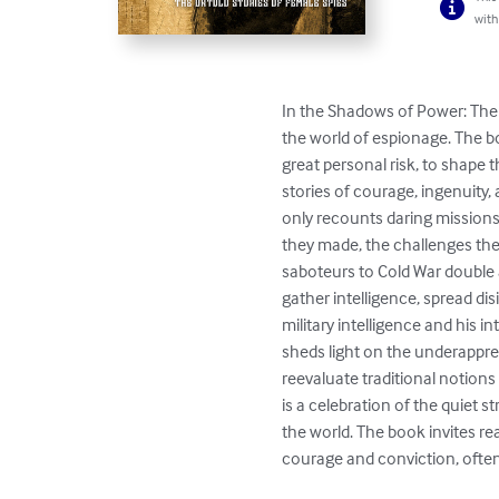
with
In the Shadows of Power: The 
the world of espionage. The b
great personal risk, to shape 
stories of courage, ingenuity,
only recounts daring missions 
they made, the challenges the
saboteurs to Cold War double a
gather intelligence, spread di
military intelligence and his 
sheds light on the underappreci
reevaluate traditional notions
is a celebration of the quiet
the world. The book invites re
courage and conviction, often