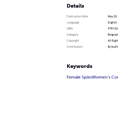
Details
Publication Date
May 20,
Language
English
ISBN
978132
Category
Biograp
Copyright
All Righ
Contributors
By (auth
Keywords
Female Spies
Women’s Con