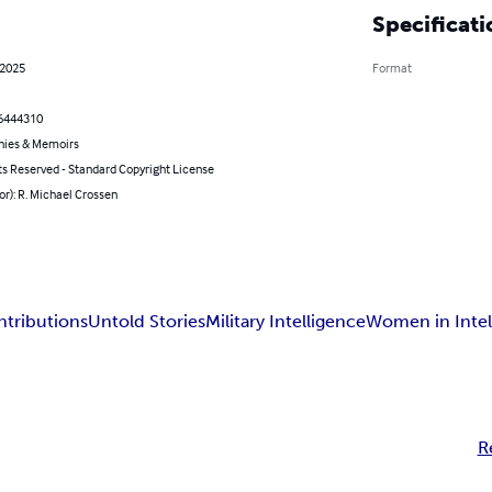
Specificati
 2025
Format
6444310
hies & Memoirs
ts Reserved - Standard Copyright License
or): R. Michael Crossen
tributions
Untold Stories
Military Intelligence
Women in Intel
R