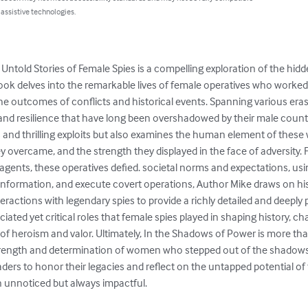
 assistive technologies.
Untold Stories of Female Spies is a compelling exploration of the hid
ook delves into the remarkable lives of female operatives who worked
the outcomes of conflicts and historical events. Spanning various eras 
 and resilience that have long been overshadowed by their male counte
and thrilling exploits but also examines the human element of these w
y overcame, and the strength they displayed in the face of adversity.
gents, these operatives defied. societal norms and expectations, using
sinformation, and execute covert operations, Author Mike draws on his
interactions with legendary spies to provide a richly detailed and deepl
ated yet critical roles that female spies played in shaping history, ch
 of heroism and valor. Ultimately, In the Shadows of Power is more than 
 strength and determination of women who stepped out of the shadows 
aders to honor their legacies and reflect on the untapped potential o
 unnoticed but always impactful.