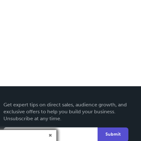
Get expert tips on direct sales, audience growth, and
exclusive offers to help you build your business.
Unsubscribe at any time.
Submit