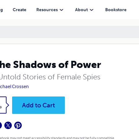
ng
Create
Resources
About
Bookstore
the Shadows of Power
Untold Stories of Female Spies
ichael Crossen
k
Add to Cart
9
 ebook may not meet accessibility standards and may not be fully compatible