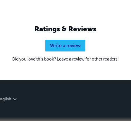
Ratings & Reviews
Write a review
Did you love this book? Leave a review for other readers!
nglish