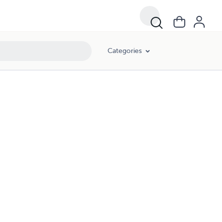
Categories