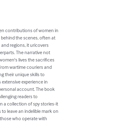
den contributions of women in 
 behind the scenes, often at 
and regions, it uricovers 
rparts. The narrative not 
omen's lives the sacrifices 
 From wartime couriers and 
 their unique skills to 
 extensive experience in 
y personal account. The book 
allenging readers to 
a collection of spy stories-it 
to leave an indelible mark on 
f those who operate with 