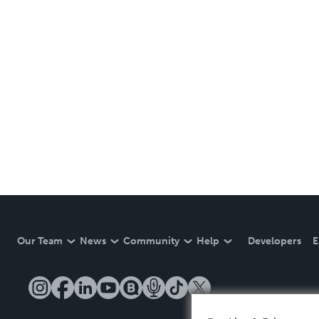
Our Team
News
Community
Help
Developers
E