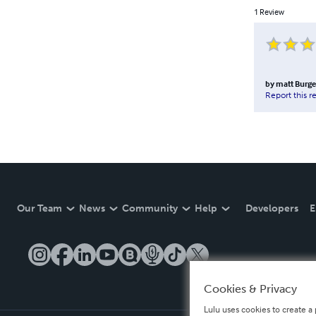
1
Review
by
matt Burg
Report this r
Our Team
News
Community
Help
Developers
E
Cookies & Privacy
Lulu uses cookies to create a 