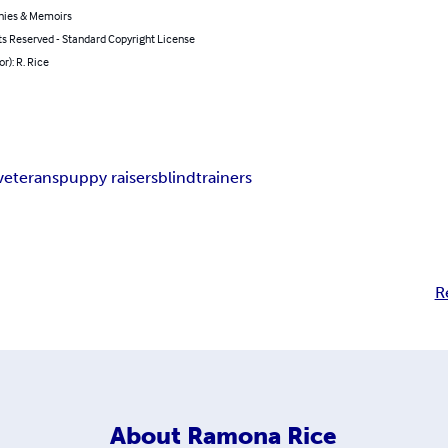
hies & Memoirs
ts Reserved - Standard Copyright License
or): R. Rice
veterans
puppy raisers
blind
trainers
R
About
Ramona Rice