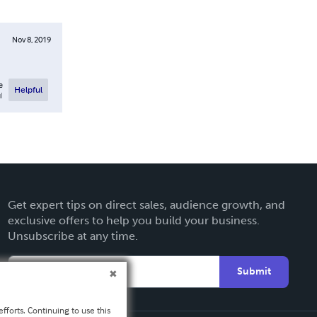
Nov 8, 2019
e
Helpful
l
Get expert tips on direct sales, audience growth, and
exclusive offers to help you build your business.
Unsubscribe at any time.
Submit
fforts. Continuing to use this