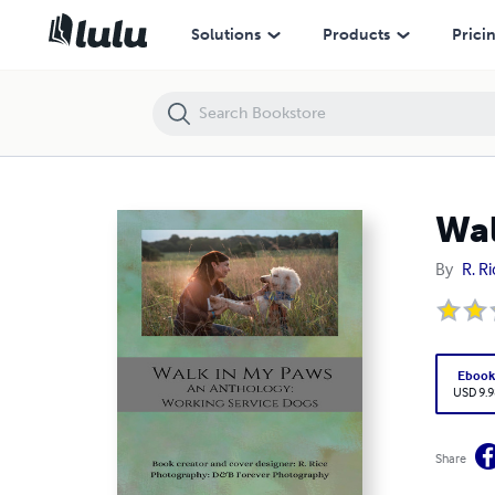
Walk in My Paws: An Anthology: Working Service Dogs
Solutions
Products
Prici
Wal
By
R. R
Eboo
USD 9.9
Share