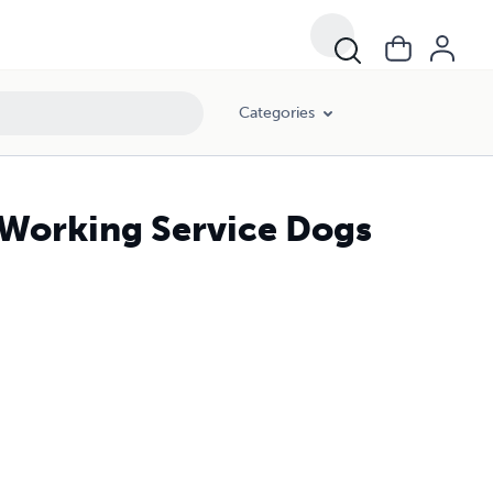
Categories
 Working Service Dogs