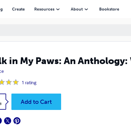
ng
Create
Resources
About
Bookstore
k in My Paws: An Anthology:
ice
1
rating
k
Add to Cart
8