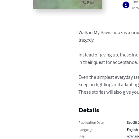
This
with
Walk in My Paws book is a uni
tragedy.

Instead of giving up, these in
in their quest for acceptance, 
Even the simplest everyday task
keep on fighting and adapting
These stories will also give y
Details
Publication Date
Sep 28,
Language
English
ISBN
978035