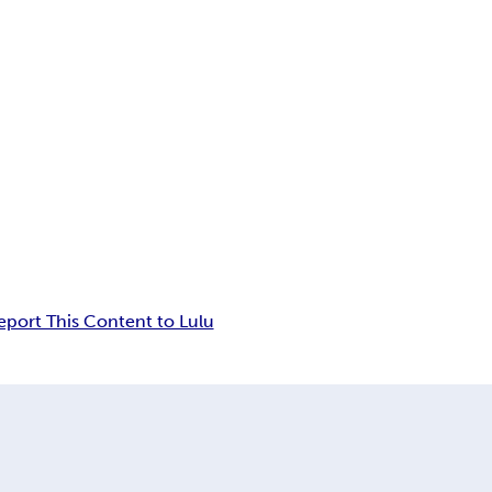
eport This Content to Lulu