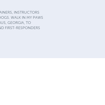
AINERS, INSTRUCTORS
DOGS. WALK IN MY PAWS
US, GEORGIA, TO
ND FIRST-RESPONDERS