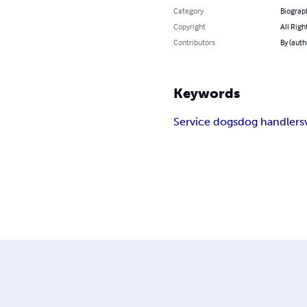
Category
Biograp
Copyright
All Righ
Contributors
By (auth
Keywords
Service dogs
dog handlers