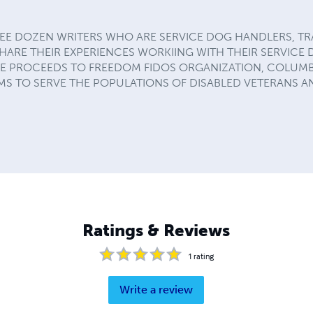
HREE DOZEN WRITERS WHO ARE SERVICE DOG HANDLERS, TR
HARE THEIR EXPERIENCES WORKIING WITH THEIR SERVICE 
E PROCEEDS TO FREEDOM FIDOS ORGANIZATION, COLUMB
S TO SERVE THE POPULATIONS OF DISABLED VETERANS A
Ratings & Reviews
1
rating
Write a review