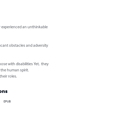
or experienced an unthinkable 
icant obstacles and adversity 
e with disabilities Yet,  they 
he human spirit.

heir roles.
ons
EPUB