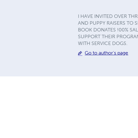
I HAVE INVITED OVER T
AND PUPPY RAISERS TO S
BOOK DONATES !00% SAL
SUPPORT THEIR PROGRAM
WITH SERVICE DOGS.
Go to author's page