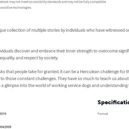
 ebook may not meet accessibility standards and may not be fully compatible
 assistive technologies.
que collection of multiple stories by individuals who have witnessed 
dividuals discover and embrace their inner strength to overcome signif
equality, and respect by society.

s that people take for granted, it can be a Herculean challenge for thos
 to those constant challenges. They have so much to teach us about t
ou a glimpse into the world of working service dogs and understanding t
Specificati
 2019
Format
9943999