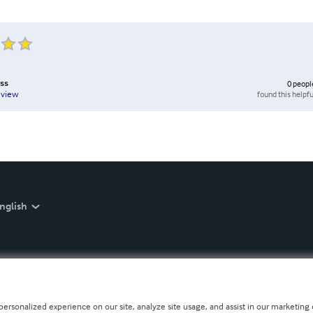
ess
0
peopl
found this helpfu
eview
nglish
personalized experience on our site, analyze site usage, and assist in our marketing e