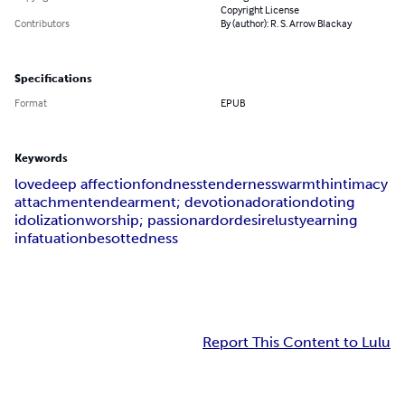
Copyright License
Contributors
By (author): R. S. Arrow Blackay
Specifications
Format
EPUB
Keywords
love
deep affection
fondness
tenderness
warmth
intimacy
attachment
endearment; devotion
adoration
doting
idolization
worship; passion
ardor
desire
lust
yearning
infatuation
besottedness
Report This Content to Lulu