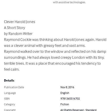
with assistive technologies.
Clever Harold Jones

A Short Story

by Random Writer

Raymond Cockle was thinking about Harold Jones again. Harold 
was a clever animal with greasy feet and vast arms.

Raymond walked over to the window and reflected on his damp 
surroundings. He had always loved creepy London with its tiny, 
terrible trees. It was a place that encouraged his tendency to 
feel calm.
Details
Publication Date
Nov 8, 2016
Language
English
ISBN
9781365516702
Category
Fiction
Copyright
All Rights Reserved - Standard