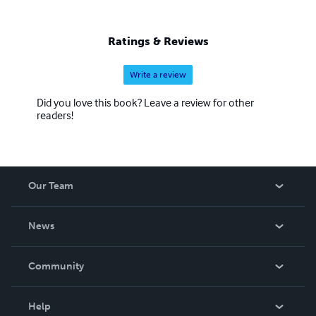
Ratings & Reviews
Write a review
Did you love this book? Leave a review for other
readers!
Our Team
About Us
News
Careers
In The News
Community
Events
Blog
Help