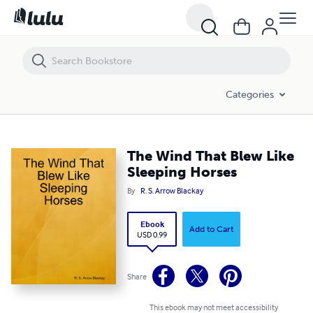
The Wind That Blew Like Sleeping Horses
Categories
The Wind That Blew Like
Sleeping Horses
By
R. S. Arrow Blackay
Ebook
Add to Cart
USD 0.99
Share
This ebook may not meet accessibility