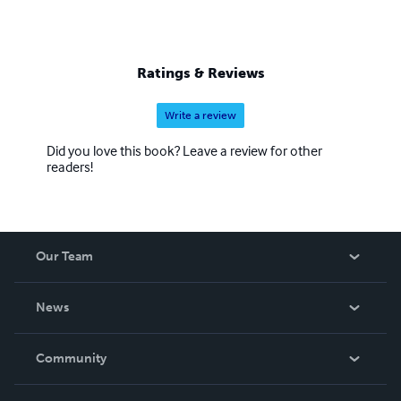
Ratings & Reviews
Write a review
Did you love this book? Leave a review for other
readers!
Our Team
About Us
News
Careers
In The News
Community
Events
Blog