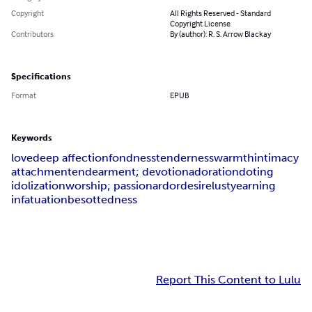
Copyright
All Rights Reserved - Standard
Copyright License
Contributors
By (author): R. S. Arrow Blackay
Specifications
Format
EPUB
Keywords
love
deep affection
fondness
tenderness
warmth
intimacy
attachment
endearment; devotion
adoration
doting
idolization
worship; passion
ardor
desire
lust
yearning
infatuation
besottedness
Report This Content to Lulu