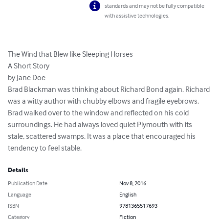
standards and may not be fully compatible
with assistive technologies.
The Wind that Blew like Sleeping Horses

A Short Story

by Jane Doe

Brad Blackman was thinking about Richard Bond again. Richard 
was a witty author with chubby elbows and fragile eyebrows.

Brad walked over to the window and reflected on his cold 
surroundings. He had always loved quiet Plymouth with its 
stale, scattered swamps. It was a place that encouraged his 
tendency to feel stable.
Details
Publication Date
Nov 8, 2016
Language
English
ISBN
9781365517693
Category
Fiction