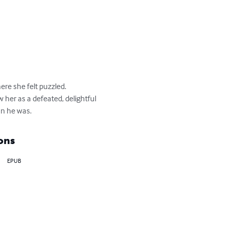
re she felt puzzled.

her as a defeated, delightful 
an he was.
ons
EPUB