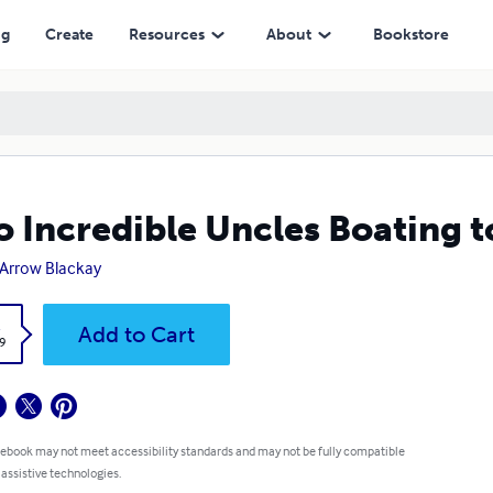
ng
Create
Resources
About
Bookstore
 Incredible Uncles Boating t
. Arrow Blackay
k
Add to Cart
9
 ebook may not meet accessibility standards and may not be fully compatible
 assistive technologies.