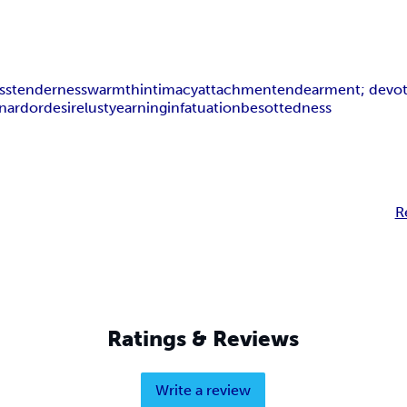
ss
tenderness
warmth
intimacy
attachment
endearment; devo
on
ardor
desire
lust
yearning
infatuation
besottedness
R
Ratings & Reviews
Write a review