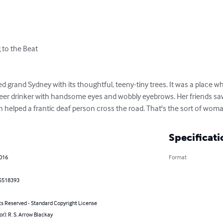
to the Beat

d grand Sydney with its thoughtful, teeny-tiny trees. It was a place whe
eer drinker with handsome eyes and wobbly eyebrows. Her friends saw 
 helped a frantic deaf person cross the road. That's the sort of wom
Specificati
2016
Format
5518393
ts Reserved - Standard Copyright License
or): R. S. Arrow Blackay