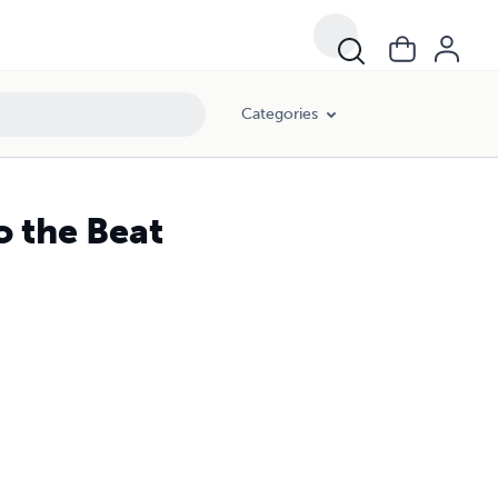
Categories
o the Beat