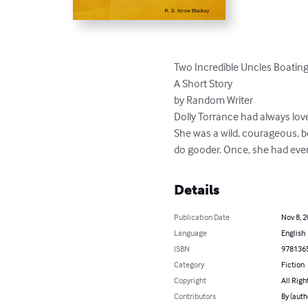
Two Incredible Uncles Boating 
A Short Story

by Random Writer

Dolly Torrance had always love
She was a wild, courageous, b
do gooder. Once, she had even
Details
Publication Date
Nov 8, 
Language
English
ISBN
978136
Category
Fiction
Copyright
All Righ
Contributors
By (auth