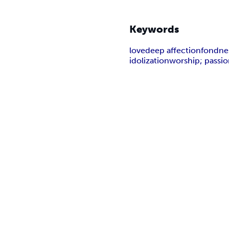
Keywords
love
deep affection
fondne
idolization
worship; passi