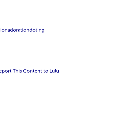
tion
adoration
doting
eport This Content to Lulu