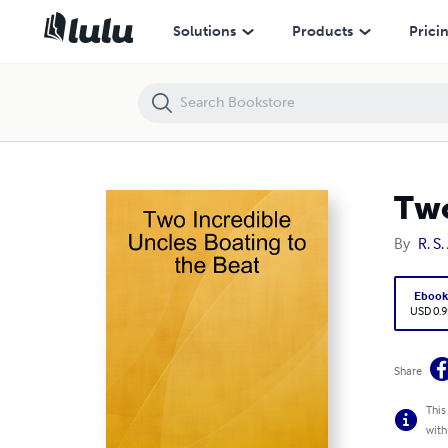
Two Incredible Uncles Boating to the Beat
Solutions
Products
Prici
Two
By
R. S
Eboo
USD 0.9
Share
This
with