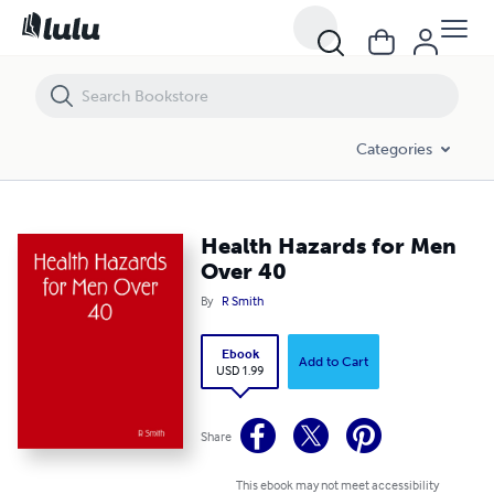
Health Hazards for Men Over 40
Categories
Health Hazards for Men
Over 40
By
R Smith
Ebook
Add to Cart
USD 1.99
Share
This ebook may not meet accessibility