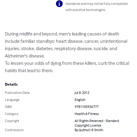
standards and may not be fully compatible
with assistive technologies.
During midlife and beyond, men's leading causes of death 
include familiar standbys: heart disease, cancer, unintentional 
injuries, stroke, diabetes, respiratory disease, suicide, and 
Alzheimer's disease.

To lessen your odds of dying from these killers, curb the critical 
habits that lead to them.
Details
Publication Date
Jul 8, 2012
Language
English
ISBN
9781105936777
Category
Health & Fitness
Copyright
All Rights Reserved - Standard
Copyright License
Contributors
By (author): R Smith