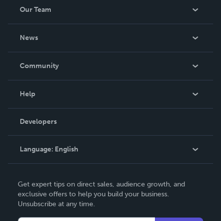
Our Team
About Us
News
Careers
In The News
Community
Events
Blog
Help
Videos
Order Lookup
Developers
Podcast
Knowledge Base
Language:
English
Contact Support
English
Get expert tips on direct sales, audience growth, and
Deutsch
exclusive offers to help you build your business.
Unsubscribe at any time.
Français