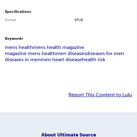
Specifications
Format
EPUB
Keywords
mens health
mens health magazine
magazine mens health
men diseases
diseases for men
diseases in men
men heart disease
health risk
Report This Content to Lulu
About
Ultimate Source