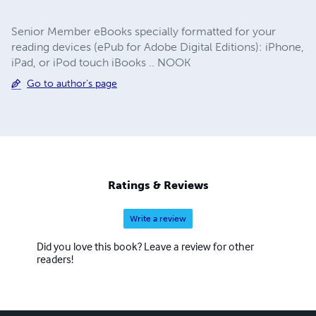
Senior Member eBooks specially formatted for your
reading devices (ePub for Adobe Digital Editions): iPhone,
iPad, or iPod touch iBooks .. NOOK
Go to author's page
Ratings & Reviews
Write a review
Did you love this book? Leave a review for other
readers!