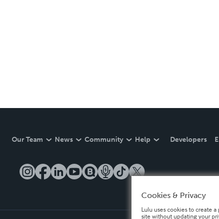
Our Team
News
Community
Help
Developers
E
Cookies & Privacy
Lulu uses cookies to create a 
site without updating your pr