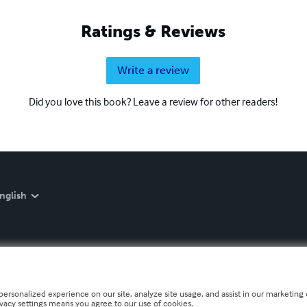
Ratings & Reviews
Write a review
Did you love this book? Leave a review for other readers!
nglish
personalized experience on our site, analyze site usage, and assist in our marketing e
ivacy settings means you agree to our use of cookies.