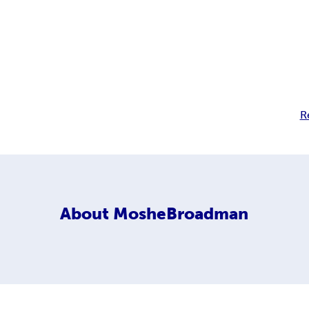
R
About
MosheBroadman