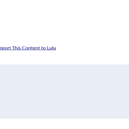
eport This Content to Lulu