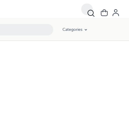
Categories