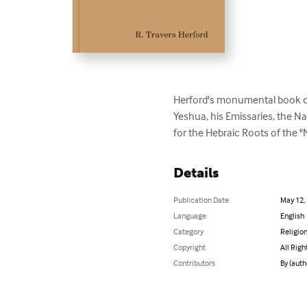
Herford's monumental book quo
Yeshua, his Emissaries, the Na
for the Hebraic Roots of the 
Details
Publication Date
May 12,
Language
English
Category
Religion
Copyright
All Righ
Contributors
By (auth