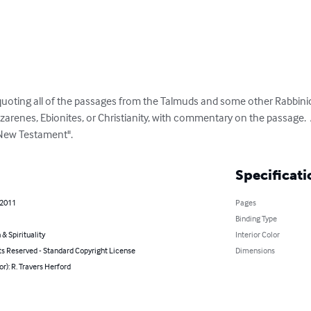
ting all of the passages from the Talmuds and some other Rabbinic l
zarenes, Ebionites, or Christianity, with commentary on the passage.  
"New Testament".
Specificati
 2011
Pages
Binding Type
 & Spirituality
Interior Color
ts Reserved - Standard Copyright License
Dimensions
or): R. Travers Herford