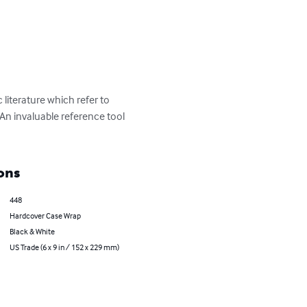
iterature which refer to 
An invaluable reference tool 
ons
448
Hardcover Case Wrap
Black & White
US Trade (6 x 9 in / 152 x 229 mm)