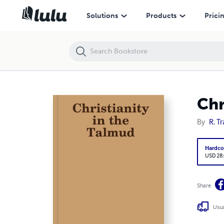
Christianity in the Talmud
Solutions
Products
Prici
Chr
By
R. T
Hardco
USD 28
Share
Usua