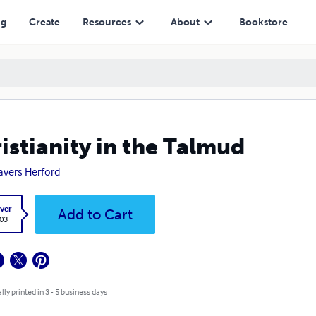
ng
Create
Resources
About
Bookstore
istianity in the Talmud
ravers Herford
ver
Add to Cart
.03
lly printed in 3 - 5 business days