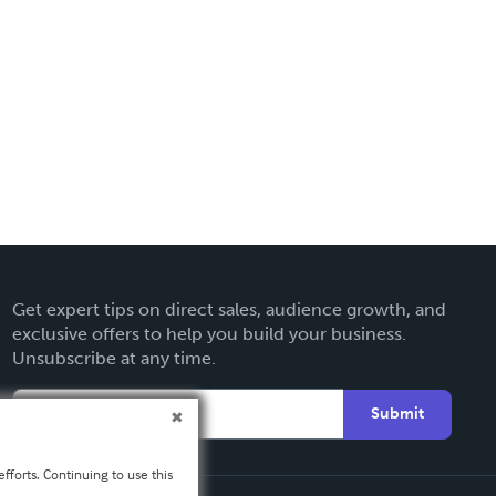
Get expert tips on direct sales, audience growth, and
exclusive offers to help you build your business.
Unsubscribe at any time.
Submit
fforts. Continuing to use this