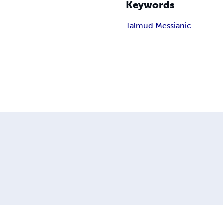
Keywords
Talmud Messianic