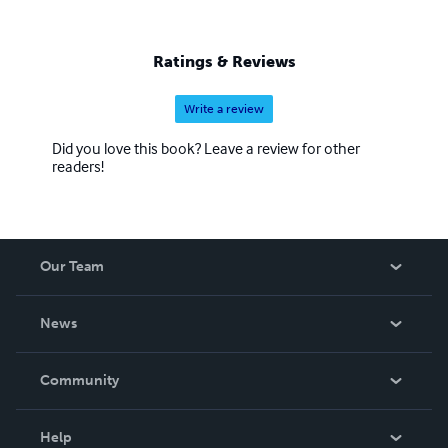
Ratings & Reviews
Write a review
Did you love this book? Leave a review for other
readers!
Our Team
About Us
News
Careers
In The News
Community
Events
Blog
Help