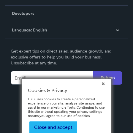
Videos
Order Lookup
Developers
Podcast
Knowledge Base
Language:
English
Contact Support
English
Get expert tips on direct sales, audience growth, and
Deutsch
exclusive offers to help you build your business.
Unsubscribe at any time.
Français
Italiano
Submit
Español
Cookies & Privacy
Lulu uses cookies to create a personalized
experience on our site, analyze site usage, and
assist in our marketing efforts. Continuing to use
this site without updating your privacy settings
means you agree to our use of cookies.
Close and accept