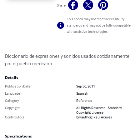
Share
This ebook may not meet accessibility
standards and may not be fully compatible
with assistive technologies.
Diccionario de expresiones y sonidos usados cotidianamente 
por el pueblo mexicano.
Details
Publication Date
Sep 30, 2011
Language
Spanish
Category
Reference
Copyright
All Rights Reserved - Standard
Copyright License
Contributors
By (author): Raúl Aceves
Specifications