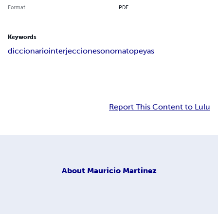
Format
PDF
Keywords
diccionario
interjecciones
onomatopeyas
Report This Content to Lulu
About
Mauricio Martinez