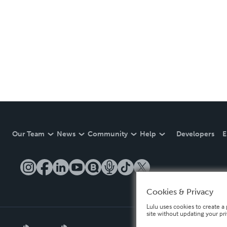
Our Team
News
Community
Help
Developers
E
Cookies & Privacy
Lulu uses cookies to create a 
site without updating your pr