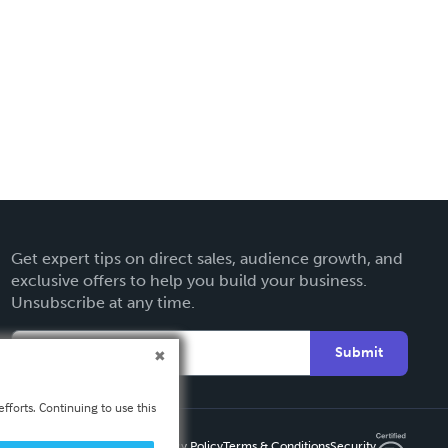
Get expert tips on direct sales, audience growth, and
exclusive offers to help you build your business.
Unsubscribe at any time.
Submit
fforts. Continuing to use this
Privacy Policy
Terms & Conditions
Security