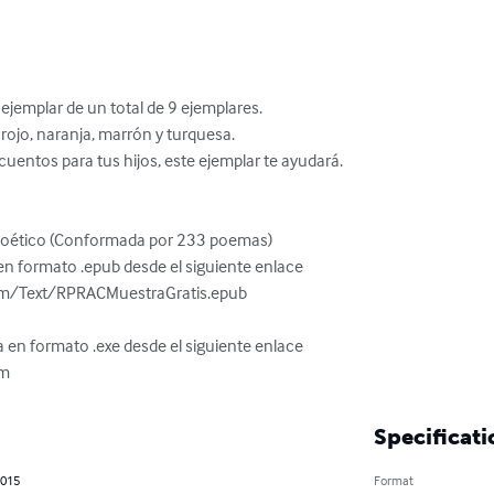
jemplar de un total de 9 ejemplares.

a, rojo, naranja, marrón y turquesa.

cuentos para tus hijos, este ejemplar te ayudará.

Poético (Conformada por 233 poemas)

n formato .epub desde el siguiente enlace

om/Text/RPRACMuestraGratis.epub

 en formato .exe desde el siguiente enlace

om
Specificati
2015
Format