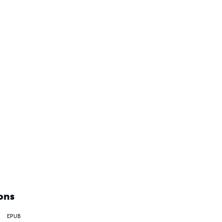
ons
EPUB