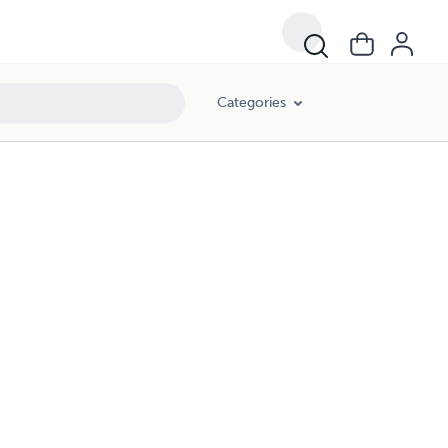
Categories