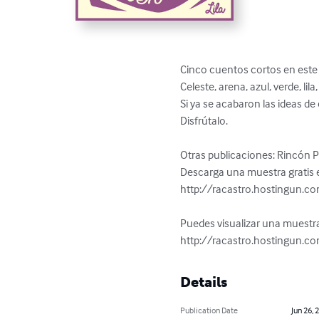
Cinco cuentos cortos en este e
Celeste, arena, azul, verde, lil
Si ya se acabaron las ideas de 
Disfrútalo.

Otras publicaciones: Rincón 
Descarga una muestra gratis e
http://racastro.hostingun.c
Puedes visualizar una muestra
http://racastro.hostingun.c
Details
Publication Date
Jun 26, 