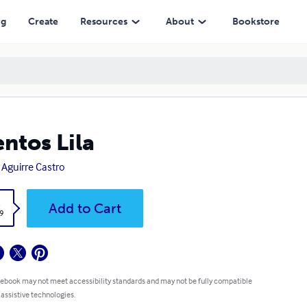
ng
Create
Resources
About
Bookstore
ntos Lila
 Aguirre Castro
k
Add to Cart
9
 ebook may not meet accessibility standards and may not be fully compatible
 assistive technologies.