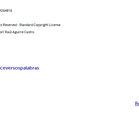
9264816
ts Reserved - Standard Copyright License
or): Raúl Aguirre Castro
ce
versos
palabras
R