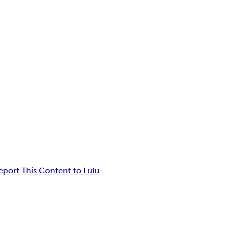
eport This Content to Lulu