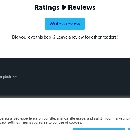
Ratings & Reviews
Write a review
Did you love this book? Leave a review for other readers!
nglish
personalized experience on our site, analyze site usage, and assist in our marketing e
ivacy settings means you agree to our use of cookies.