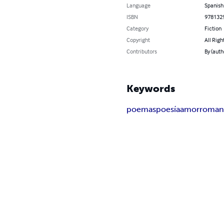
Language
Spanish
ISBN
978132
Category
Fiction
Copyright
All Righ
Contributors
By (auth
Keywords
poemas
poesía
amor
roman