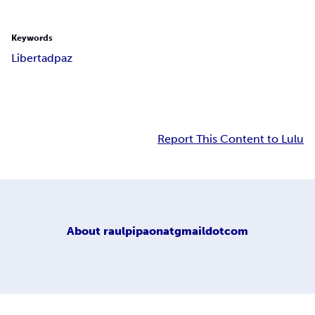
Keywords
Libertad
paz
Report This Content to Lulu
About
raulpipaonatgmaildotcom