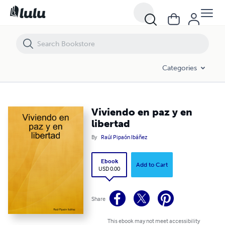
Viviendo en paz y en libertad
Categories
Viviendo en paz y en
libertad
By
Raúl Pipaón Ibáñez
Ebook
Add to Cart
USD 0.00
Share
This ebook may not meet accessibility