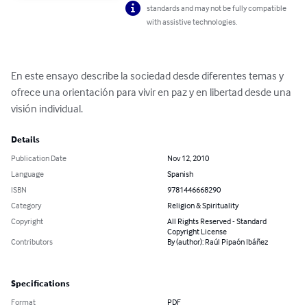
standards and may not be fully compatible
with assistive technologies.
En este ensayo describe la sociedad desde diferentes temas y 
ofrece una orientación para vivir en paz y en libertad desde una 
visión individual.
Details
Publication Date
Nov 12, 2010
Language
Spanish
ISBN
9781446668290
Category
Religion & Spirituality
Copyright
All Rights Reserved - Standard
Copyright License
Contributors
By (author): Raúl Pipaón Ibáñez
Specifications
Format
PDF