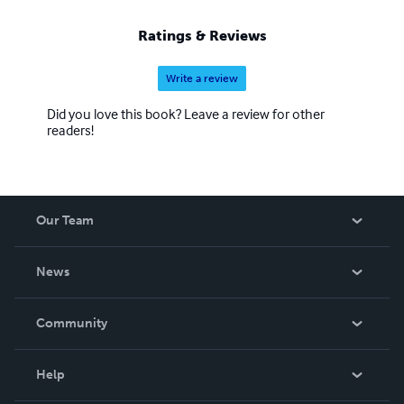
Ratings & Reviews
Write a review
Did you love this book? Leave a review for other
readers!
Our Team
About Us
News
Careers
In The News
Community
Events
Blog
Help
Videos