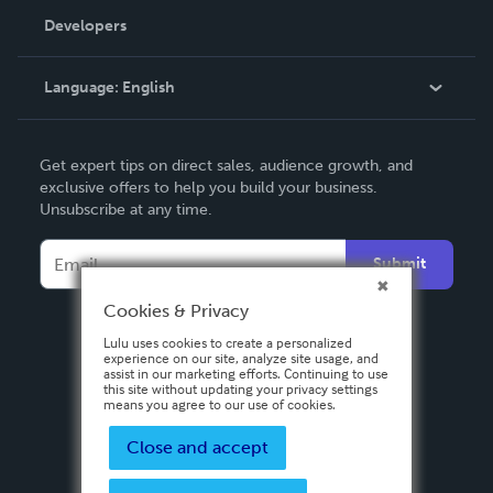
Order Lookup
Developers
Podcast
Knowledge Base
Language:
English
Contact Support
English
Get expert tips on direct sales, audience growth, and
Deutsch
exclusive offers to help you build your business.
Unsubscribe at any time.
Français
Italiano
Submit
Español
Cookies & Privacy
Lulu uses cookies to create a personalized
experience on our site, analyze site usage, and
assist in our marketing efforts. Continuing to use
this site without updating your privacy settings
means you agree to our use of cookies.
Close and accept