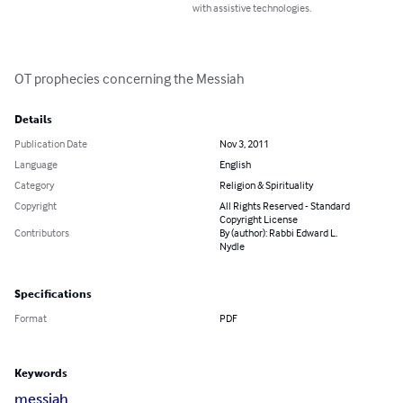
with assistive technologies.
OT prophecies concerning the Messiah
Details
Publication Date
Nov 3, 2011
Language
English
Category
Religion & Spirituality
Copyright
All Rights Reserved - Standard
Copyright License
Contributors
By (author): Rabbi Edward L.
Nydle
Specifications
Format
PDF
Keywords
messiah