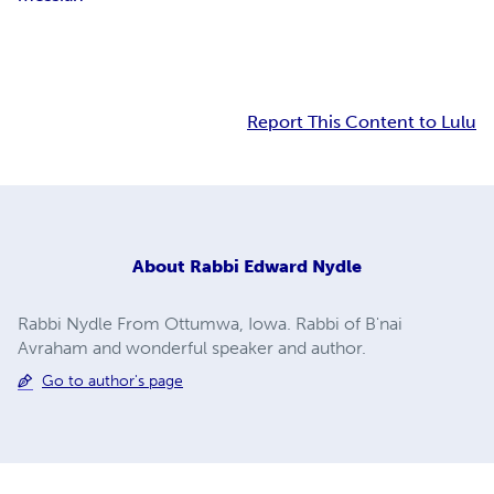
Report This Content to Lulu
About
Rabbi Edward Nydle
Rabbi Nydle From Ottumwa, Iowa. Rabbi of B'nai
Avraham and wonderful speaker and author.
Go to author's page