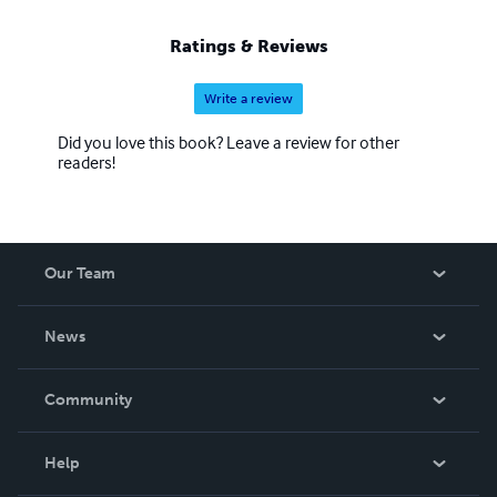
Ratings & Reviews
Write a review
Did you love this book? Leave a review for other
readers!
Our Team
About Us
News
Careers
In The News
Community
Events
Blog
Help
Videos