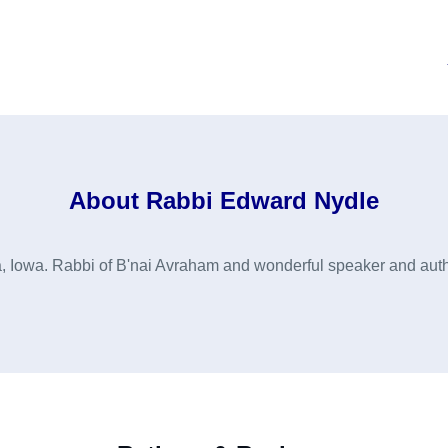
About
Rabbi Edward Nydle
 Iowa. Rabbi of B'nai Avraham and wonderful speaker and auth