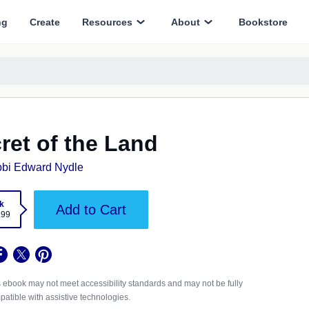
ng
Create
Resources
About
Bookstore
ret of the Land
bi Edward Nydle
k
Add to Cart
.99
 ebook may not meet accessibility standards and may not be fully
atible with assistive technologies.