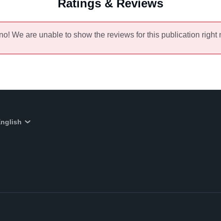
Ratings & Reviews
no! We are unable to show the reviews for this publication right
nglish