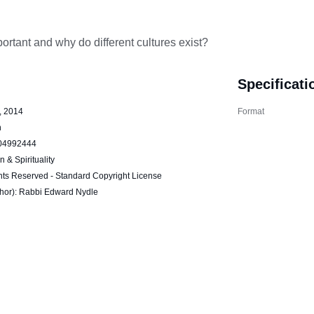
portant and why do different cultures exist?
Specificati
, 2014
Format
h
04992444
n & Spirituality
hts Reserved - Standard Copyright License
thor): Rabbi Edward Nydle