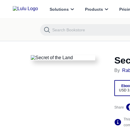
Secret of the Land
Solutions
Products
Prici
Sec
By
Rab
Eboo
USD 3
Share
This
comp