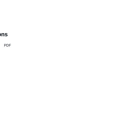
ons
PDF