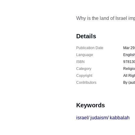
Why is the land of Israel im
Details
Publication Date
Mar 29
Language
Englis
ISBN
97813
Category
Religio
Copyright
All Rig
Contributors
By (au
Keywords
israel/ judaism/ kabbalah