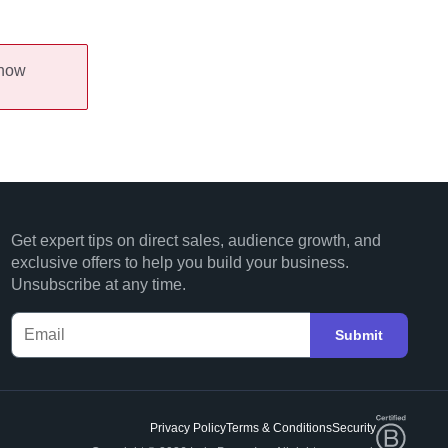
 now
Get expert tips on direct sales, audience growth, and
exclusive offers to help you build your business.
Unsubscribe at any time.
Submit
Privacy Policy
Terms & Conditions
Security