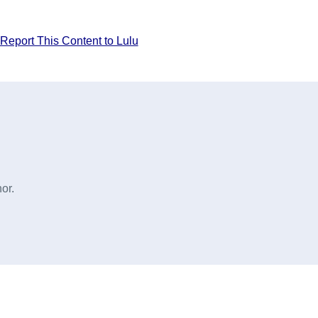
Report This Content to Lulu
or.