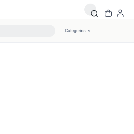
Categories