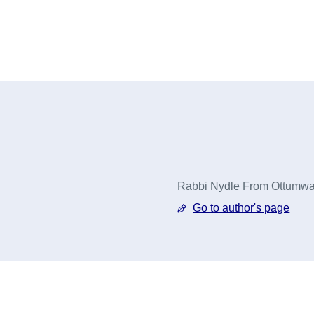
Rabbi Nydle From Ottumwa,
Go to author's page