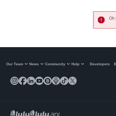
Oh 
Our Team
News
Community
Help
Developers
E