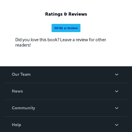
Ratings & Reviews
Write a review
Did you love this book? Leave a review for other
readers!
Our Team
About Us
News
Careers
In The News
Community
Events
Blog
Help
Videos