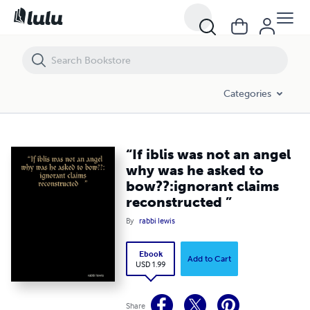
“If iblis was not an angel why was he asked to bow??:ignorant claims
Categories
“If iblis was not an angel
why was he asked to
bow??:ignorant claims
reconstructed ”
By
rabbi lewis
Ebook
Add to Cart
USD 1.99
Share