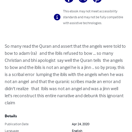
This ebook may not meet accessibility
standards and may not be fully compatible
with assistive technologies.
So many read the Quran and assert that the angels were told to 
bow to adam (ra)   and the Iblis refused to bow … so many 
Christian and bhi apologist  say well the Quran tells  the angels 
to bow and the iblis is not an angel he is a jinn .. so by proxy, this 
is a scribal error  lumping the iblis with the angels when he was 
not an angel  and that the quranic scribes made an error and 
didn't realize   that  Iblis was not an angel and was a jinn well 
let's reconstruct this entire narrative and debunk this ignorant 
claim
Details
Publication Date
Apr 24, 2020
Language
English