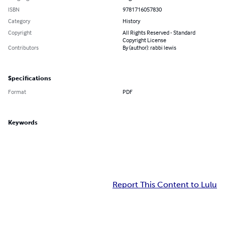
ISBN
9781716057830
Category
History
Copyright
All Rights Reserved - Standard
Copyright License
Contributors
By (author): rabbi lewis
Specifications
Format
PDF
Keywords
Report This Content to Lulu