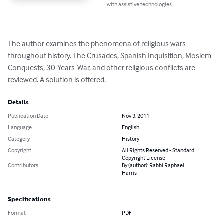
with assistive technologies.
The author examines the phenomena of religious wars 
throughout history. The Crusades, Spanish Inquisition, Moslem 
Conquests, 30-Years-War, and other religious conflicts are 
reviewed. A solution is offered.
Details
Publication Date
Nov 3, 2011
Language
English
Category
History
Copyright
All Rights Reserved - Standard
Copyright License
Contributors
By (author): Rabbi Raphael
Harris
Specifications
Format
PDF