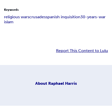
Keywords
religious wars
crusades
spanish inquisition
30-years-war
islam
Report This Content to Lulu
About
Raphael Harris