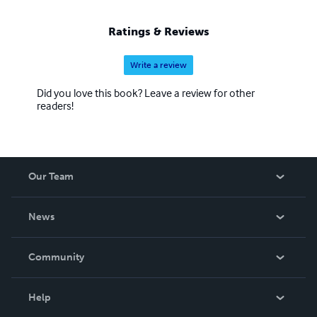
Ratings & Reviews
Write a review
Did you love this book? Leave a review for other
readers!
Our Team
About Us
News
Careers
In The News
Community
Events
Blog
Help
Videos