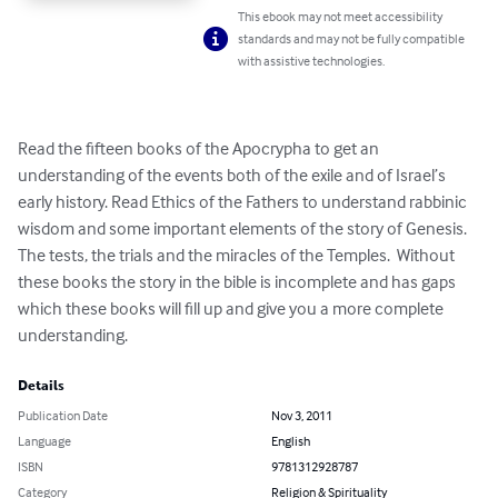
This ebook may not meet accessibility
standards and may not be fully compatible
with assistive technologies.
Read the fifteen books of the Apocrypha to get an 
understanding of the events both of the exile and of Israel’s 
early history. Read Ethics of the Fathers to understand rabbinic 
wisdom and some important elements of the story of Genesis. 
The tests, the trials and the miracles of the Temples.  Without 
these books the story in the bible is incomplete and has gaps 
which these books will fill up and give you a more complete 
understanding.
Details
Publication Date
Nov 3, 2011
Language
English
ISBN
9781312928787
Category
Religion & Spirituality