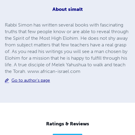
About
simalt
Rabbi Simon has written several books with fascinating
truths that few people know or are able to reveal through
the Spirit of the Most High Elohim. He does not shy away
from subject matters that few teachers have a real grasp
of. As you read his writings you will see a man chosen by
Elohim for a mission that he is happy to fulfill through his
life. A true disciple of Melek Yahushua to walk and teach
the Torah. www.african-israel.com
Go to author's page
Ratings & Reviews