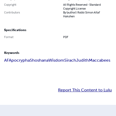
Copyright
All Rights Reserved - Standard
Copyright License
Contributors
By (author): Rabbi Simon Altaf
Hakohen
Specifications
Format
PDF
Keywords
AF
Apocrypha
Shoshana
Wisdom
Sirach
Judith
Maccabees
Report This Content to Lulu