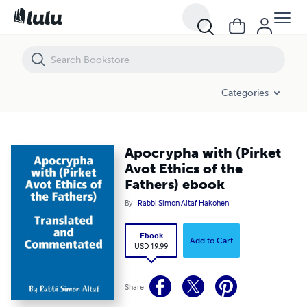
Apocrypha with (Pirket Avot Ethics of the Fathers) ebook
Categories
Apocrypha with (Pirket
Avot Ethics of the
Fathers) ebook
By
Rabbi Simon Altaf Hakohen
Ebook
Add to Cart
USD 19.99
Share