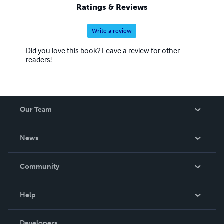
Ratings & Reviews
Write a review
Did you love this book? Leave a review for other
readers!
Our Team
About Us
News
Careers
In The News
Community
Events
Blog
Help
Videos
Order Lookup
Developers