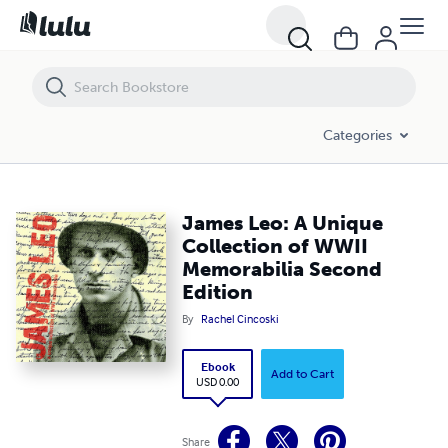
James Leo: A Unique Collection of WWII Memorabilia Second Edition
Categories
James Leo: A Unique
Collection of WWII
Memorabilia Second
Edition
By
Rachel Cincoski
Ebook
Add to Cart
USD 0.00
Share