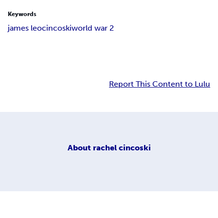
Keywords
james leo
cincoski
world war 2
Report This Content to Lulu
About
rachel cincoski