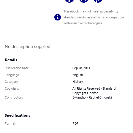
This ebook may not meet accessibility
standards and may not be fully compatible
with assistive technologies.
No description supplied
Details
Publication Date
Sep 28, 2011
Language
English
Category
History
Copyright
All Rights Reserved - Standard
Copyright License
Contributors
By (author): Rachel Cincoski
Specifications
Format
PDF