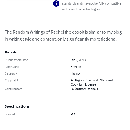
standards and may not be fully compatible
with assistive technologies.
The Random Writings of Rachel the ebook is similar to my blog 
in writing style and content, only significantly more fictional.
Details
Publication Date
Jan 7, 2013
Language
English
Category
Humor
Copyright
All Rights Reserved - Standard
Copyright License
Contributors
By (author): Rachel G
Specifications
Format
PDF