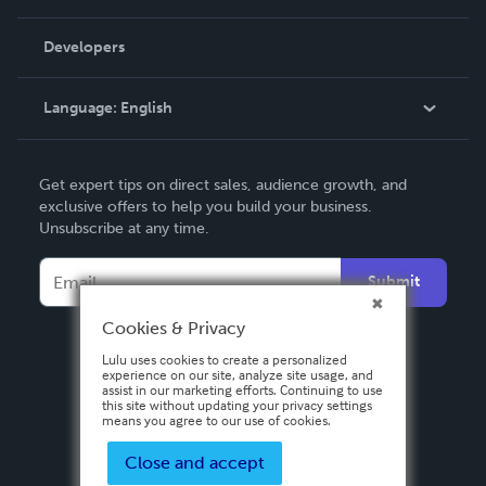
Videos
Order Lookup
Developers
Podcast
Knowledge Base
Language:
English
Contact Support
English
Get expert tips on direct sales, audience growth, and
Deutsch
exclusive offers to help you build your business.
Unsubscribe at any time.
Français
Italiano
Submit
Español
Cookies & Privacy
Lulu uses cookies to create a personalized
experience on our site, analyze site usage, and
assist in our marketing efforts. Continuing to use
this site without updating your privacy settings
means you agree to our use of cookies.
Close and accept