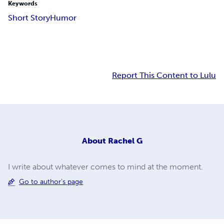
Keywords
Short Story
Humor
Report This Content to Lulu
About
Rachel G
I write about whatever comes to mind at the moment.
Go to author's page