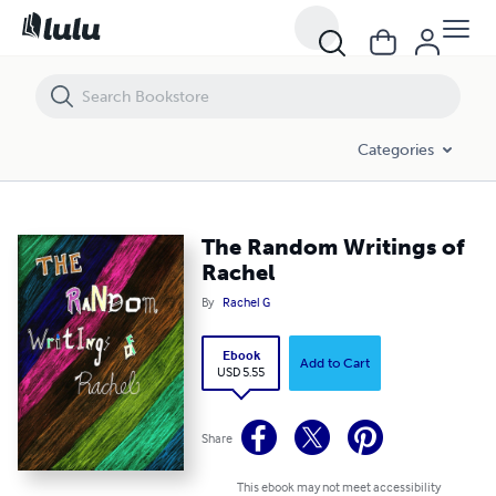
The Random Writings of Rachel
Categories
The Random Writings of
Rachel
By
Rachel G
Ebook
Add to Cart
USD 5.55
Share
This ebook may not meet accessibility