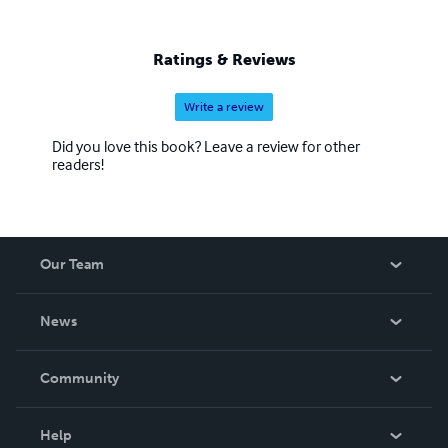
Ratings & Reviews
Write a review
Did you love this book? Leave a review for other
readers!
Our Team
About Us
News
Careers
In The News
Community
Events
Blog
Help