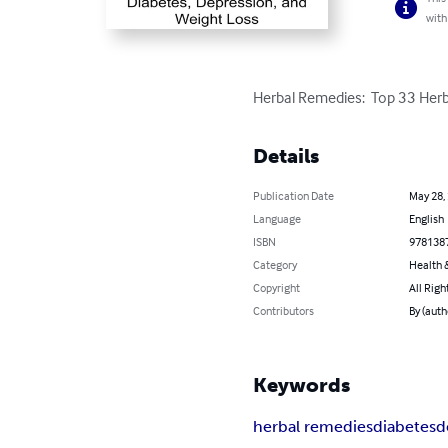
with
Herbal Remedies:  Top 33 Herb
Details
Publication Date
May 28,
Language
English
ISBN
978138
Category
Health &
Copyright
All Righ
Contributors
By (aut
Keywords
herbal remedies
diabetes
d