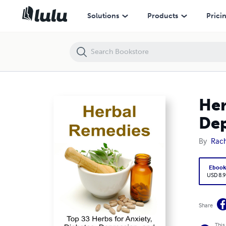
Herbal Remedies: Top 33 Herbs for Anxiety, Diabetes, Depression, and
Solutions
Products
Prici
Her
Dep
By
Rac
Eboo
USD 8.9
Share
This