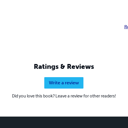
R
Ratings & Reviews
Write a review
Did you love this book? Leave a review for other readers!