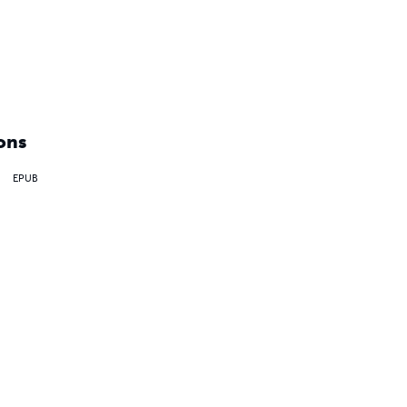
ons
EPUB