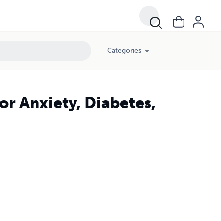
Categories
or Anxiety, Diabetes,