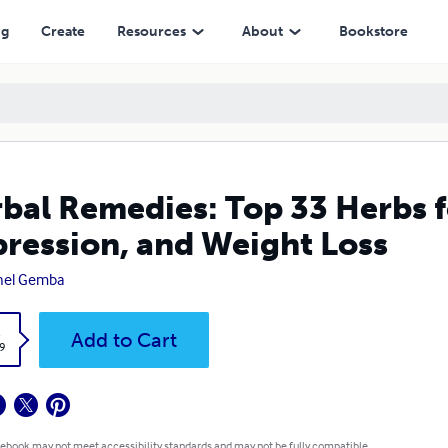
 Weight Loss
ng
Create
Resources
About
Bookstore
bal Remedies: Top 33 Herbs f
ression, and Weight Loss
hel Gemba
k
Add to Cart
9
 ebook may not meet accessibility standards and may not be fully compatible