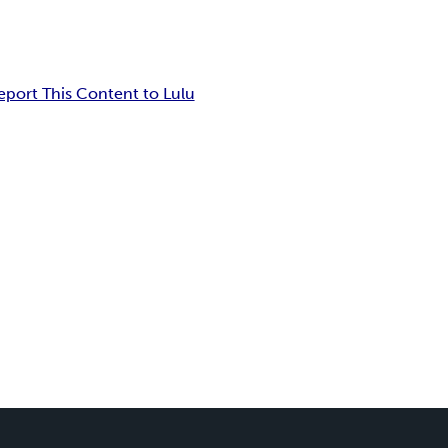
eport This Content to Lulu