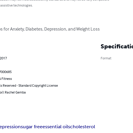
 assistive technologies.
s for Anxiety, Diabetes, Depression, and Weight Loss
Specificati
 2017
Format
7000685
 Fitness
ts Reserved - Standard Copyright License
hor): Rachel Gemba
epression
sugar free
essential oils
cholesterol