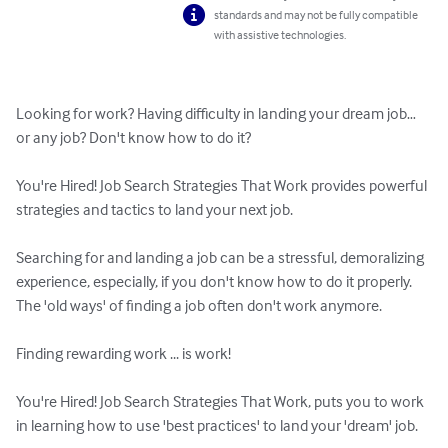
standards and may not be fully compatible
with assistive technologies.
Looking for work? Having difficulty in landing your dream job… 
or any job? Don't know how to do it?

You're Hired! Job Search Strategies That Work provides powerful 
strategies and tactics to land your next job.

Searching for and landing a job can be a stressful, demoralizing 
experience, especially, if you don't know how to do it properly. 
The 'old ways' of finding a job often don't work anymore. 

Finding rewarding work ... is work!

You're Hired! Job Search Strategies That Work, puts you to work 
in learning how to use 'best practices' to land your 'dream' job.
