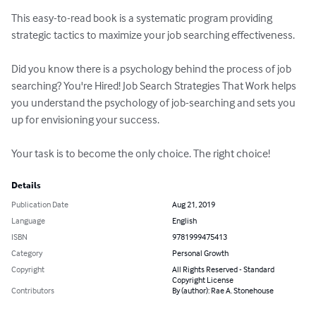
This easy-to-read book is a systematic program providing 
strategic tactics to maximize your job searching effectiveness.  

Did you know there is a psychology behind the process of job 
searching? You're Hired! Job Search Strategies That Work helps 
you understand the psychology of job-searching and sets you 
up for envisioning your success.

Your task is to become the only choice. The right choice!
Details
Publication Date
Aug 21, 2019
Language
English
ISBN
9781999475413
Category
Personal Growth
Copyright
All Rights Reserved - Standard
Copyright License
Contributors
By (author): Rae A. Stonehouse