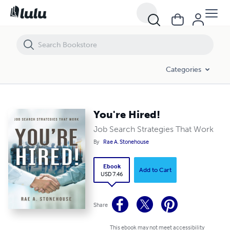
You're Hired!
Categories
You're Hired!
Job Search Strategies That Work
By
Rae A. Stonehouse
Ebook
Add to Cart
USD 7.46
Share
This ebook may not meet accessibility