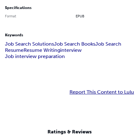
Specifications
Format
EPUB
Keywords
Job Search Solutions
Job Search Books
Job Search
Resume
Resume Writing
interview
Job interview preparation
Report This Content to Lulu
Ratings & Reviews