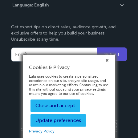
Language:
English
Contact Support
English
Get expert tips on direct sales, audience growth, and
Deutsch
exclusive offers to help you build your business.
Unsubscribe at any time.
Français
Italiano
Submit
Español
Cookies & Privacy
Lulu uses cookies to create a personalized
experience on our site, analyze site usage, and
assist in our marketing efforts. Continuing to use
this site without updating your privacy settings
means you agree to our use of cookies.
Close and accept
Update preferences
Privacy Policy
Terms & Conditions
Security
Copyright ©
2026 Lulu Press, Inc. All rights reserved.
Privacy Policy