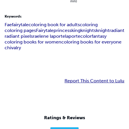
mm)
Keywords
Fae
fairytale
coloring book for adults
coloring
coloring pages
Fairytale
princess
king
knights
knight
radiant
radiant pixels
raelene laporte
laporte
color
fantasy
coloring books for women
coloring books for everyone
chivalry
Report This Content to Lulu
Ratings & Reviews