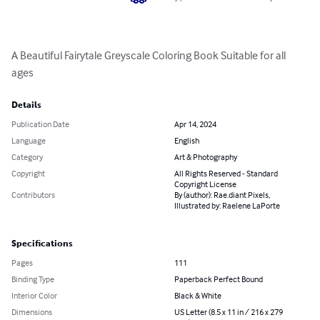
A Beautiful Fairytale Greyscale Coloring Book Suitable for all 
ages
Details
Publication Date
Apr 14, 2024
Language
English
Category
Art & Photography
Copyright
All Rights Reserved - Standard
Copyright License
Contributors
By (author): Rae.diant Pixels,
Illustrated by: Raelene LaPorte
Specifications
Pages
111
Binding Type
Paperback Perfect Bound
Interior Color
Black & White
Dimensions
US Letter (8.5 x 11 in / 216 x 279