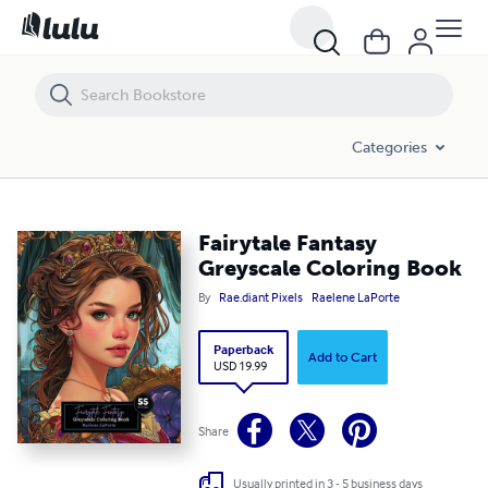
Fairytale Fantasy Greyscale Coloring Book
Categories
Fairytale Fantasy
Greyscale Coloring Book
By
Rae.diant Pixels
Raelene LaPorte
Paperback
Add to Cart
USD 19.99
Share
Usually printed in 3 - 5 business days