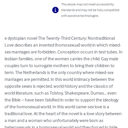
This ebook may not meet accessibility
standards and may not be fully compatible
with assistive technologies.
e dystopian novel The Twenty-Third Century: Nontraditional 
Love describes an inverted (homosexual) world in which mixed-
sex marriages are forbidden. Conception occurs in test tubes. In 
lesbian families, one of the women carries the child. Gay male 
couples turn to surrogate mothers to bring their children to 
term. The Netherlands is the only country where mixed-sex 
marriages are permitted. In this world intimacy between the 
opposite sexes is rejected, world history and the classics of 
world literature, such as Tolstoy, Shakespeare, Dumas... even 
the Bible – have been falsified in order to support the ideology 
of the homosexual world. In this world same-sex love is a 
traditional love. At the heart of the novel is a love story between 
a man and a woman who unfortunately were born as 
heterosexuals in a homosexual world and they forced to hide 