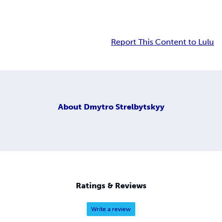
Report This Content to Lulu
About
Dmytro Strelbytskyy
Ratings & Reviews
Write a review