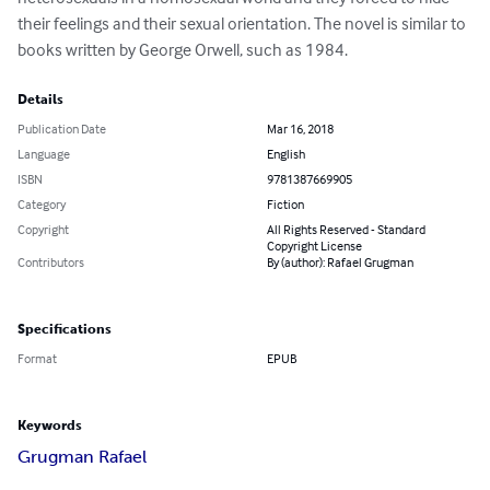
their feelings and their sexual orientation. The novel is similar to 
books written by George Orwell, such as 1984.
Details
Publication Date
Mar 16, 2018
Language
English
ISBN
9781387669905
Category
Fiction
Copyright
All Rights Reserved - Standard
Copyright License
Contributors
By (author): Rafael Grugman
Specifications
Format
EPUB
Keywords
Grugman Rafael