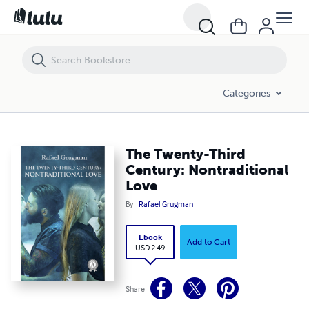
The Twenty-Third Century: Nontraditional Love
Categories
The Twenty-Third
Century: Nontraditional
Love
By
Rafael Grugman
Ebook
Add to Cart
USD 2.49
Share