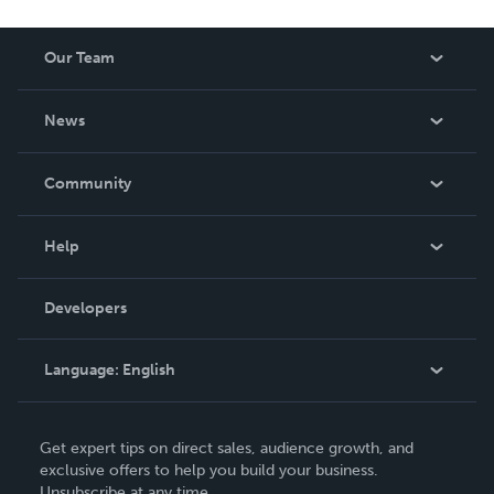
Our Team
About Us
News
Careers
In The News
Community
Events
Blog
Help
Videos
Order Lookup
Developers
Podcast
Knowledge Base
Language:
English
Contact Support
English
Get expert tips on direct sales, audience growth, and
Deutsch
exclusive offers to help you build your business.
Unsubscribe at any time.