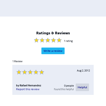
Ratings & Reviews
1
rating
Write a review
1
Review
Aug 2, 2012
by
Rafael Hernandez
0
people
Helpful
found this helpful
Report this review