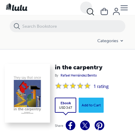
in the carpentry
Categories
in the carpentry
By
Rafael Hernández Benito
1
rating
Ebook
Add to Cart
USD 3.67
Share