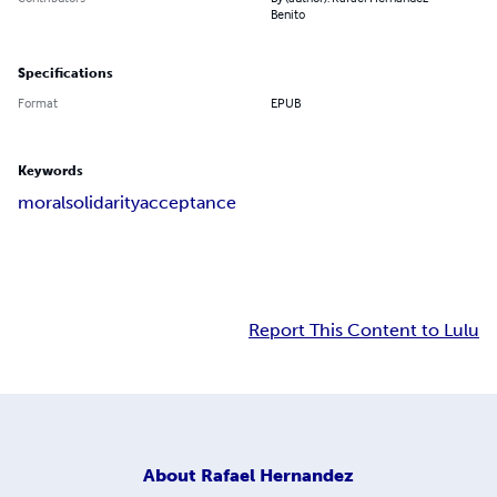
Benito
Specifications
Format
EPUB
Keywords
moral
solidarity
acceptance
Report This Content to Lulu
About
Rafael Hernandez