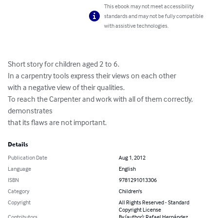
This ebook may not meet accessibility
standards and may not be fully compatible
with assistive technologies.
Short story for children aged 2 to 6. 

In a carpentry tools express their views on each other

with a negative view of their qualities. 

To reach the Carpenter and work with all of them correctly, 
demonstrates

that its flaws are not important.
Details
Publication Date
Aug 1, 2012
Language
English
ISBN
9781291013306
Category
Children's
Copyright
All Rights Reserved - Standard
Copyright License
Contributors
By (author): Rafael Hernández