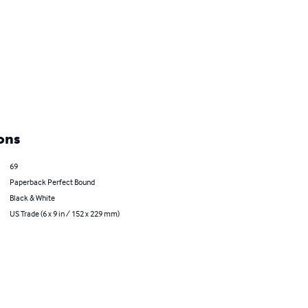
ons
69
Paperback Perfect Bound
Black & White
US Trade (6 x 9 in / 152 x 229 mm)