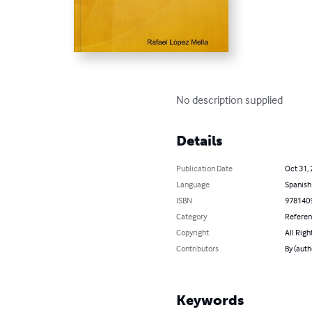
No description supplied
Details
Publication Date
Oct 31,
Language
Spanish
ISBN
978140
Category
Refere
Copyright
All Righ
Contributors
By (auth
Keywords