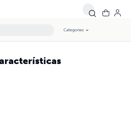
Categories
características