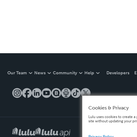
Our Team
News
Community
Help
Developers
E
Cookies & Privacy
Lulu uses cookies to create a 
site without updating your pr
Privacy Policy