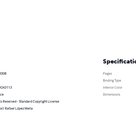
Specificati
 2008
Pages
Binding Type
9243113
Interior Color
nce
Dimensions
ts Reserved - Standard Copyright License
or): Rafael López Mella