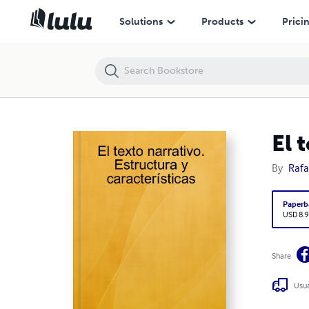
El texto narrativo. Estructura y características
Solutions
Products
Prici
El 
By
Rafa
Paperb
USD 8.9
Share
Usua