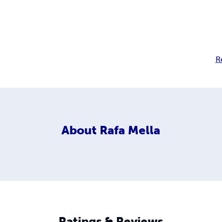
R
About
Rafa Mella
Ratings & Reviews