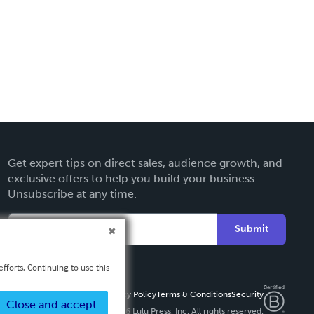
Get expert tips on direct sales, audience growth, and
exclusive offers to help you build your business.
Unsubscribe at any time.
Submit
fforts. Continuing to use this
Privacy Policy
Terms & Conditions
Security
Close and accept
Copyright ©
2026 Lulu Press, Inc. All rights reserved.