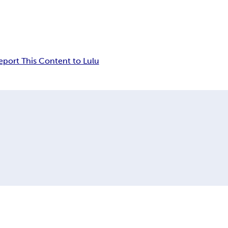
eport This Content to Lulu