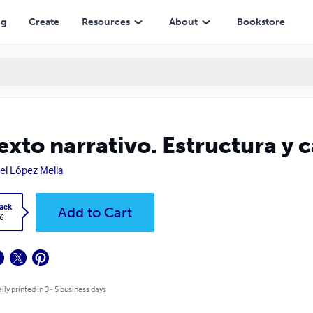
ng
Create
Resources
About
Bookstore
texto narrativo. Estructura y 
el López Mella
ack
Add to Cart
6
lly printed in 3 - 5 business days