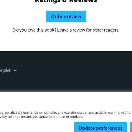
Write a review
Did you love this book? Leave a review for other readers!
nglish
personalized experience on our site, analyze site usage, and assist in our marketing e
ivacy settings means you agree to our use of cookies.
Update preferences