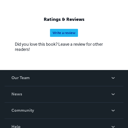
Ratings & Reviews
Write a review
Did you love this book? Leave a review for other
readers!
Our Team
About Us
News
Careers
In The News
Community
Events
Blog
Help