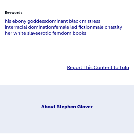
Keywords
his ebony goddess
dominant black mistress
interracial domination
female led fiction
male chastity
her white slave
erotic femdom books
Report This Content to Lulu
About
Stephen Glover