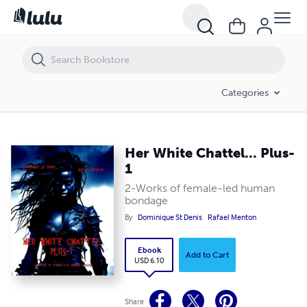
Her White Chattel... Plus-1
Categories
Her White Chattel... Plus-
1
2-Works of female-led human
bondage
By
Dominique St Denis
Rafael Menton
Ebook
Add to Cart
USD 6.10
Share