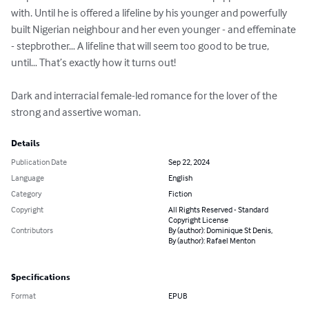
with. Until he is offered a lifeline by his younger and powerfully 
built Nigerian neighbour and her even younger - and effeminate 
- stepbrother… A lifeline that will seem too good to be true, 
until… That’s exactly how it turns out!

Dark and interracial female-led romance for the lover of the 
strong and assertive woman.
Details
Publication Date
Sep 22, 2024
Language
English
Category
Fiction
Copyright
All Rights Reserved - Standard
Copyright License
Contributors
By (author): Dominique St Denis,
By (author): Rafael Menton
Specifications
Format
EPUB