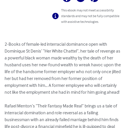
This ebook may not meet accessibility
standards and may not be fully compatible
with assistive technologies.
2-Books of female-led interracial dominance open with 
Dominique St Denis’ “Her White Chattel”, her tale of revenge as 
a powerful black woman made wealthy by the death of her 
husband uses her new-found wealth to wreak havoc upon the 
life of the handsome former employer who not only once jilted 
her but had her removed from her former position of 
employment with him… A former employee who will certainly 
not like the employment she had in mind for him going ahead! 

Rafael Menton’s “Their Fantasy Made Real” brings us a tale of 
interracial domination and role-reversal as a failing 
businessman with an already failed marriage behind him finds 
life post-divorce a financial minefield he is ill-quipped to deal 