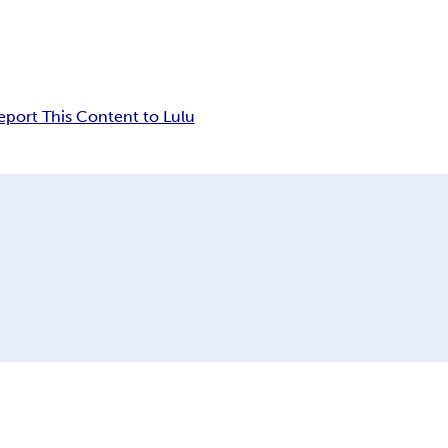
eport This Content to Lulu