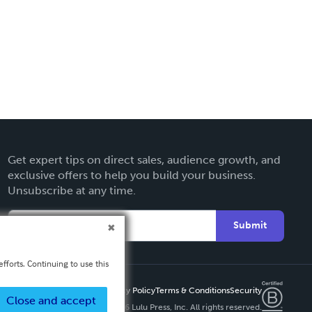
Get expert tips on direct sales, audience growth, and
exclusive offers to help you build your business.
Unsubscribe at any time.
Submit
fforts. Continuing to use this
Privacy Policy
Terms & Conditions
Security
Close and accept
Copyright ©
2026 Lulu Press, Inc. All rights reserved.