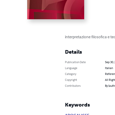
interpretazione filosofica e te
Details
Publication Date
Sep 30,
Language
Italian
Category
Refere
Copyright
All Righ
Contributors
By (autho
Keywords