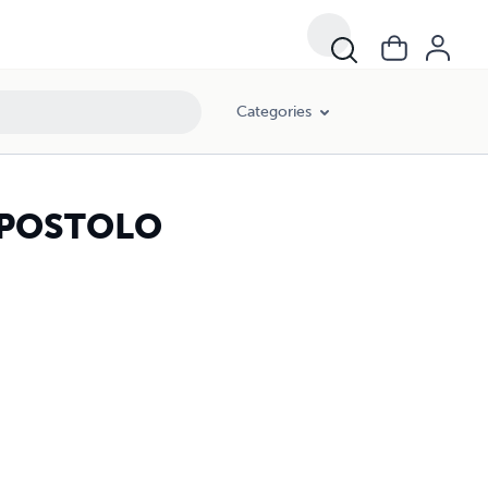
Categories
 APOSTOLO