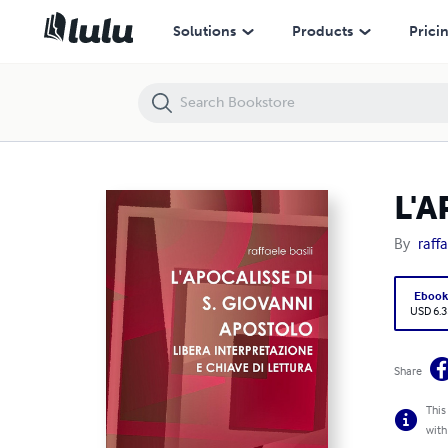
L'APOCALISSE DI S. GIOVANNI APOSTOLO
Solutions
Products
Prici
L'
By
raffa
Eboo
USD 6.3
Share
This
with