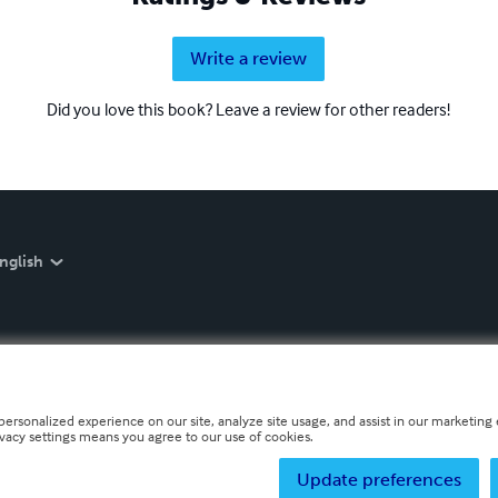
Write a review
Did you love this book? Leave a review for other readers!
nglish
personalized experience on our site, analyze site usage, and assist in our marketing e
ivacy settings means you agree to our use of cookies.
Update preferences