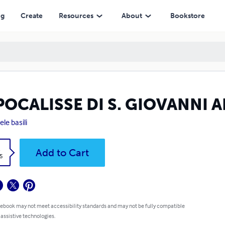
ng
Create
Resources
About
Bookstore
APOCALISSE DI S. GIOVANNI
ele basili
k
Add to Cart
5
 ebook may not meet accessibility standards and may not be fully compatible
 assistive technologies.