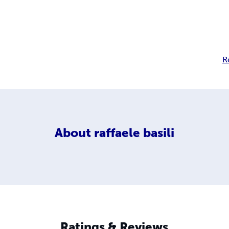
R
About
raffaele basili
Ratings & Reviews