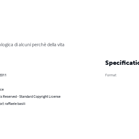
ologica di alcuni perchè della vita
Specificati
 2011
Format
nce
ts Reserved - Standard Copyright License
r): raffaele basili