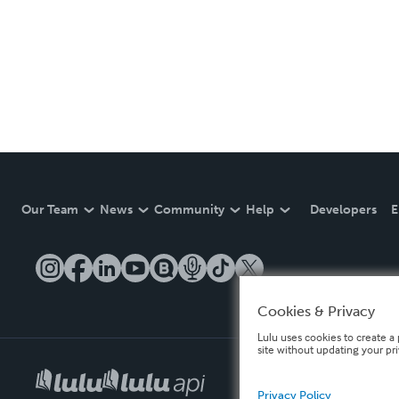
Our Team
News
Community
Help
Developers
E
Cookies & Privacy
Lulu uses cookies to create a 
site without updating your pr
Privacy Policy