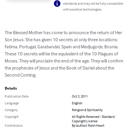
standards and may not be fully compatible
with assistive technologies.
The Blessed Mother has come to announce the return of Her 
Son Jesus. She has given 10 secrets at only three locations; 
Fatima, Portugal, Garabandal, Spain and Medjugorje, Bosnia. 
These 10 secrets will be the equivalent of the 10 Plagues of 
Moses. They will proclaim the end of the age. They will confirm 
the prophecies of Jesus and the Book of Daniel about the 
Second Coming.
Details
Publication Date
Oct 2, 2011
Language
English
Category
Religion & Spirituality
Copyright
All Rights Reserved - Standard
Copyright License
Contributors
By (author): Rahn Heart