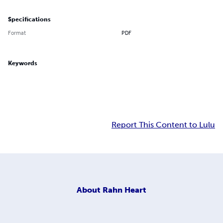
Specifications
Format
PDF
Keywords
Report This Content to Lulu
About
Rahn Heart