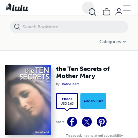
the Ten Secrets of Mother Mary
Categories
the Ten Secrets of
Mother Mary
By
Rahn Heart
Ebook
Add to Cart
USD 2.63
Share
This ebook may not meet accessibility