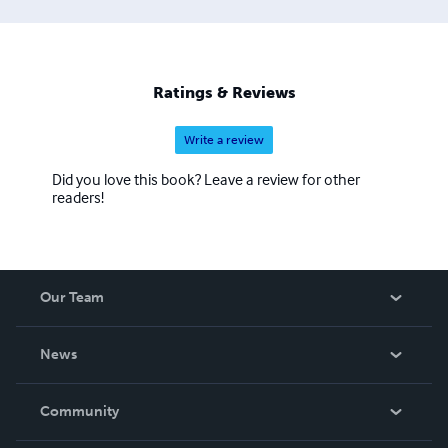
Ratings & Reviews
Write a review
Did you love this book? Leave a review for other
readers!
Our Team
About Us
News
Careers
In The News
Community
Events