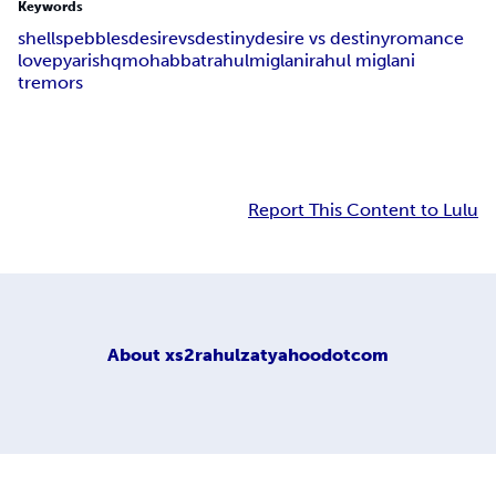
Keywords
shells
pebbles
desire
vs
destiny
desire vs destiny
romance
love
pyar
ishq
mohabbat
rahul
miglani
rahul miglani
tremors
Report This Content to Lulu
About
xs2rahulzatyahoodotcom