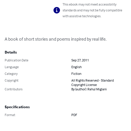
This ebook may not meet accessibility
standards and may not be fully compatible
with assistive technologies.
A book of short stories and poems inspired by real life.
Details
Publication Date
Sep 27, 2011
Language
English
Category
Fiction
Copyright
All Rights Reserved - Standard
Copyright License
Contributors
By (author): Rahul Miglani
Specifications
Format
PDF