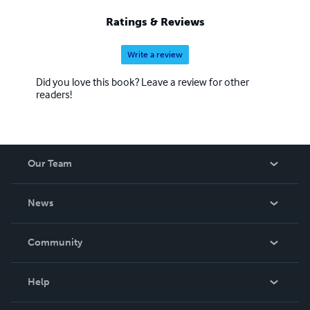
Ratings & Reviews
Write a review
Did you love this book? Leave a review for other
readers!
Our Team
About Us
News
Careers
In The News
Community
Events
Blog
Help
Videos