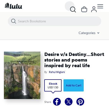
Desire v/s Destiny...Short stories and poems inspired by real life
Categories
Desire v/s Destiny...Short
stories and poems
inspired by real life
By
Rahul Miglani
Ebook
Add to Cart
USD 1.50
Share