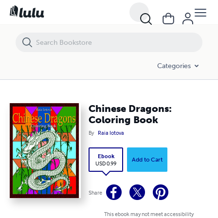
Chinese Dragons: Coloring Book
Categories
Chinese Dragons:
Coloring Book
By
Raia Iotova
Ebook
Add to Cart
USD 0.99
Share
This ebook may not meet accessibility