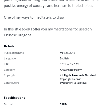
positive energy of courage and heroism to the beholder.

One of my ways to meditate is to draw. 

In this little book I offer you my meditations focused on 
Chinese Dragons.
Details
Publication Date
May 21, 2016
Language
English
ISBN
9781365127823
Category
Art & Photography
Copyright
All Rights Reserved - Standard
Copyright License
Contributors
By (author): Raia Iotova
Specifications
Format
EPUB