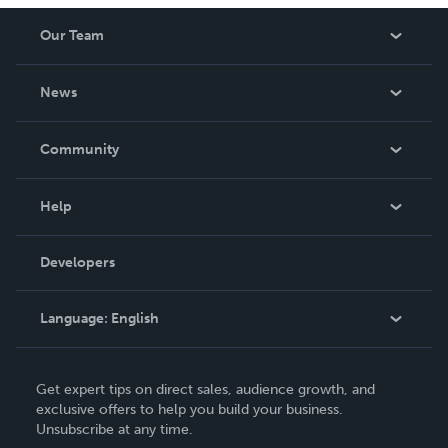
Our Team
About Us
News
Careers
In The News
Community
Events
Blog
Help
Videos
Order Lookup
Developers
Podcast
Knowledge Base
Language:
English
Contact Support
English
Get expert tips on direct sales, audience growth, and
Deutsch
exclusive offers to help you build your business.
Unsubscribe at any time.
Français