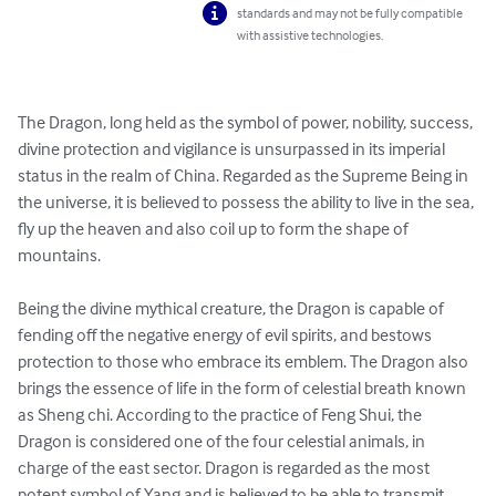
standards and may not be fully compatible
with assistive technologies.
The Dragon, long held as the symbol of power, nobility, success, 
divine protection and vigilance is unsurpassed in its imperial 
status in the realm of China. Regarded as the Supreme Being in 
the universe, it is believed to possess the ability to live in the sea, 
fly up the heaven and also coil up to form the shape of 
mountains.

Being the divine mythical creature, the Dragon is capable of 
fending off the negative energy of evil spirits, and bestows 
protection to those who embrace its emblem. The Dragon also 
brings the essence of life in the form of celestial breath known 
as Sheng chi. According to the practice of Feng Shui, the 
Dragon is considered one of the four celestial animals, in 
charge of the east sector. Dragon is regarded as the most 
potent symbol of Yang and is believed to be able to transmit 