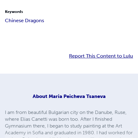
Keywords
Chinese Dragons
Report This Content to Lulu
About
Maria Peicheva Tsaneva
I am from beautiful Bulgarian city on the Danube, Ruse,
where Elias Canetti was born too. After I finished
Gymnasium there, I began to study painting at the Art
Academy in Sofia and graduated in 1980. I had worked for