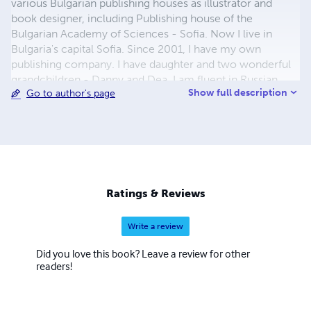
various Bulgarian publishing houses as illustrator and
book designer, including Publishing house of the
Bulgarian Academy of Sciences - Sofia. Now I live in
Bulgaria's capital Sofia. Since 2001, I have my own
publishing company. I have daughter and two wonderful
grandchildren - Danny and Dea. I am fluent in Russian
Show full description
Go to author's page
language. My greatest hobby and passion is children's
illustrations and to study the biographies of great artists.
Ratings & Reviews
Write a review
Did you love this book? Leave a review for other
readers!