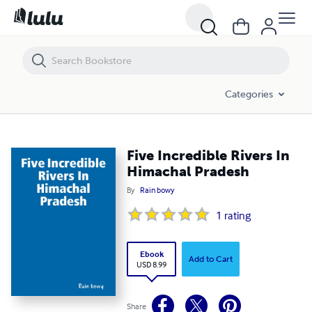
Five Incredible Rivers In Himachal Pradesh
Categories
Five Incredible Rivers In
Himachal Pradesh
By
Rain bowy
1
rating
Ebook
Add to Cart
USD 8.99
Share