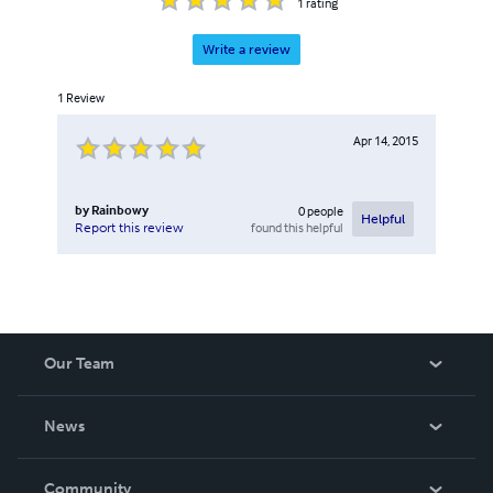
1
rating
Write a review
1
Review
Apr 14, 2015
by
Rainbowy
0
people
Helpful
found this helpful
Report this review
Our Team
About Us
News
Careers
In The News
Community