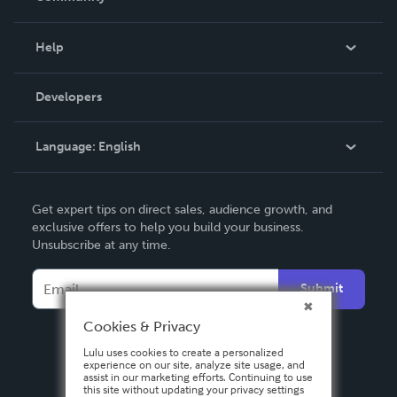
Events
Blog
Help
Videos
Order Lookup
Developers
Podcast
Knowledge Base
Language:
English
Contact Support
English
Get expert tips on direct sales, audience growth, and
Deutsch
exclusive offers to help you build your business.
Unsubscribe at any time.
Français
Italiano
Submit
Español
Cookies & Privacy
Lulu uses cookies to create a personalized
experience on our site, analyze site usage, and
assist in our marketing efforts. Continuing to use
this site without updating your privacy settings