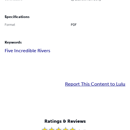
Specifications
Format
PDF
Keywords
Five Incredible Rivers
Report This Content to Lulu
Ratings & Reviews