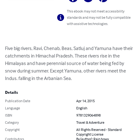
This ebook may not meet accessibility
standards and may not be fully compatible
with assistive technologies.
Five big rivers, Ravi, Chenab, Beas, Satluj and Yamuna have their 
catchments in Himachal Pradesh. These rivers rise in the 
Himalayas and have perennial source of water being fed by 
snow during summer. Except Yamuna, other rivers meet the 
Indus. falling in the Arbanian Sea.
Details
Publication Date
Apr 14, 2015
Language
English
ISBN
9781329064898
Category
Travel & Adventure
Copyright
All Rights Reserved - Standard
Copyright License
Contributors
By (author): Rain bowy