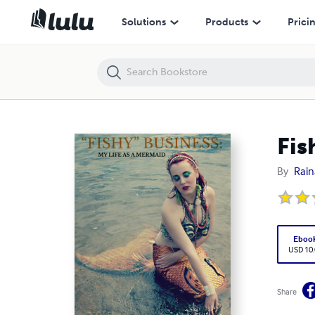
Fishy Business: My Life as a Mermaid
Solutions
Products
Prici
Fis
By
Rain
Eboo
USD 10
Share