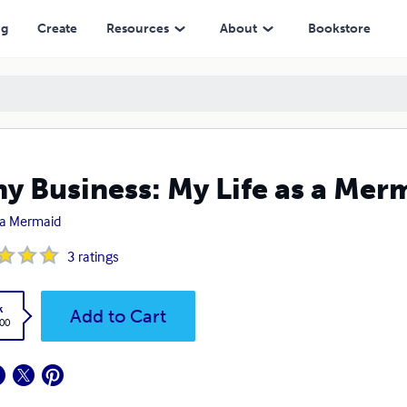
ng
Create
Resources
About
Bookstore
hy Business: My Life as a Mer
a Mermaid
3
ratings
k
Add to Cart
.00