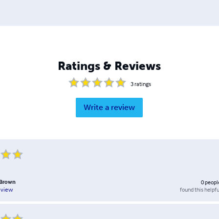
Ratings & Reviews
3
ratings
Write a review
 Brown
0
peopl
found this helpfu
eview