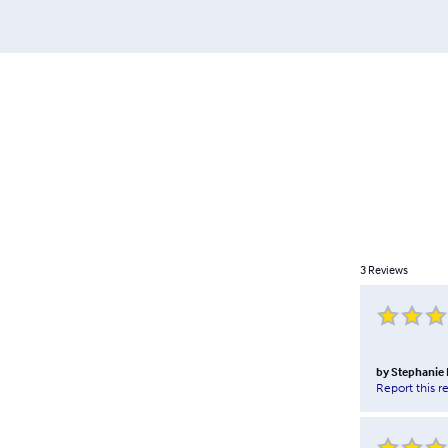
3
Reviews
by
Stephanie
Report this r