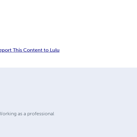
eport This Content to Lulu
 Working as a professional