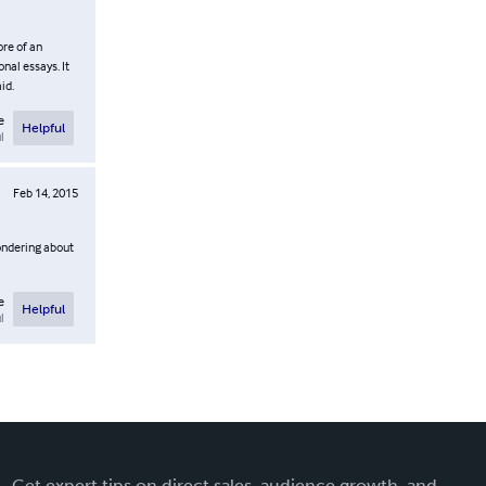
ore of an
nal essays. It
id.
e
Helpful
l
Feb 14, 2015
wondering about
e
Helpful
l
Get expert tips on direct sales, audience growth, and