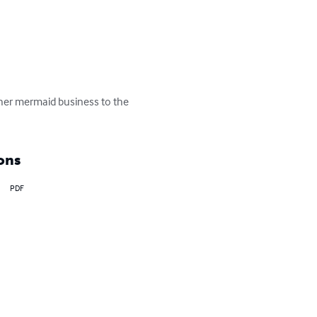
 her mermaid business to the 
ons
PDF