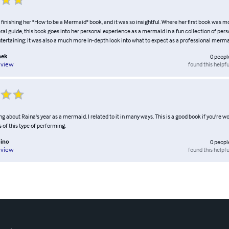
er finishing her "How to be a Mermaid" book, and it was so insightful. Where her first book was m
ral guide, this book goes into her personal experience as a mermaid in a fun collection of perso
tertaining; it was also a much more in-depth look into what to expect as a professional merma
nek
0
peopl
found this helpfu
eview
ng about Raina's year as a mermaid. I related to it in many ways. This is a good book if you're 
s of this type of performing.
ino
0
peopl
found this helpfu
eview