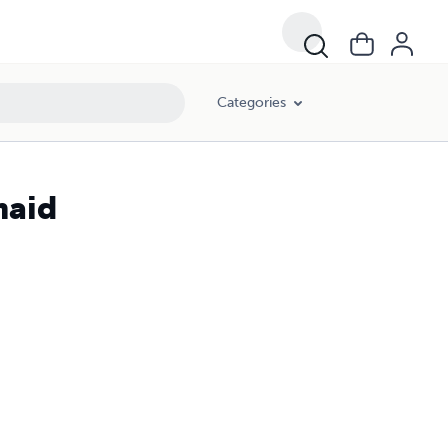
Categories
maid