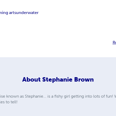
ming arts
underwater
R
About
Stephanie Brown
 known as Stephanie... is a fishy girl getting into lots of fun!
s to tell!