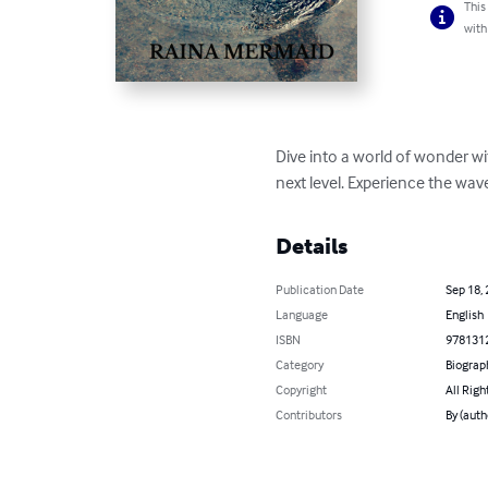
This
with
Dive into a world of wonder w
next level. Experience the wav
Details
Publication Date
Sep 18,
Language
English
ISBN
978131
Category
Biograp
Copyright
All Righ
Contributors
By (aut