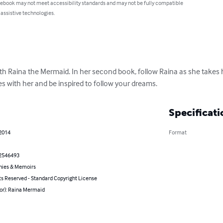
 ebook may not meet accessibility standards and may not be fully compatible
 assistive technologies.
ith Raina the Mermaid. In her second book, follow Raina as she takes
es with her and be inspired to follow your dreams.
Specificati
 2014
Format
2546493
hies & Memoirs
ts Reserved - Standard Copyright License
hor): Raina Mermaid