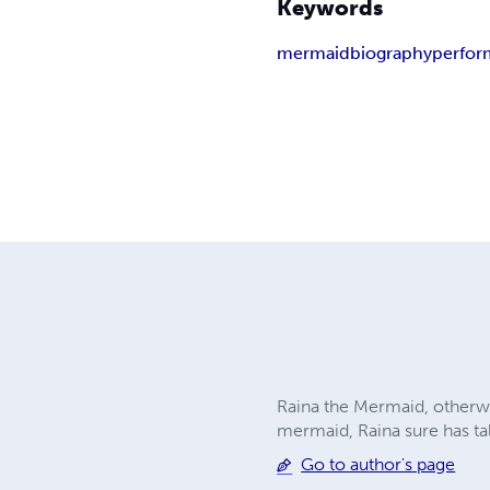
Keywords
mermaid
biography
perfor
Raina the Mermaid, otherwise
mermaid, Raina sure has tale
Go to author's page