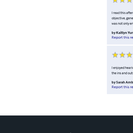
I read this aft
objective, gene
was not only en
by
Kaitlyn Yu
Report this r
I enjoyed heari
the ins and out
by
Sarah Amb
Report this r