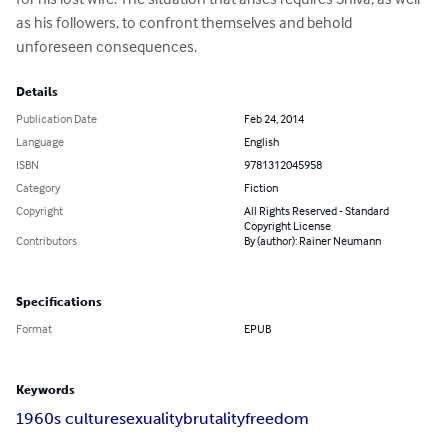
as his followers, to confront themselves and behold 
unforeseen consequences.
Details
Publication Date
Feb 24, 2014
Language
English
ISBN
9781312045958
Category
Fiction
Copyright
All Rights Reserved - Standard
Copyright License
Contributors
By (author): Rainer Neumann
Specifications
Format
EPUB
Keywords
1960s culture
sexuality
brutality
freedom