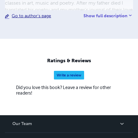
classes in art, music and poetry. After my father died I
translated his poetry and my mother's journal of their love
Show full description
Go to author's page
and life during the times of war and fortunate peace. My
current life has seen a number of exhibits and poetry
readings at local venues in Half Moon Bay, with a recent
book - Poetry and Pastels - published in 2023.
Ratings & Reviews
Write a review
Did you love this book? Leave a review for other
readers!
Our Team