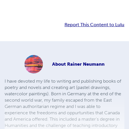
Report This Content to Lulu
About
Rainer Neumann
I have devoted my life to writing and publishing books of
poetry and novels and creating art (pastel drawings,
watercolor paintings). Born in Germany at the end of the
second world war, my family escaped from the East
German authoritarian regime and I was able to
experience the freedoms and oppurtunities that Canada
and America offered. This included a master's degree in
Humanities and the challenge of teaching introductory