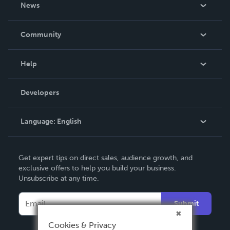
About Us
News
Careers
In The News
Community
Events
Blog
Help
Videos
Order Lookup
Developers
Podcast
Knowledge Base
Language:
English
Contact Support
English
Get expert tips on direct sales, audience growth, and
Deutsch
exclusive offers to help you build your business.
Unsubscribe at any time.
Français
Italiano
Submit
Español
Cookies & Privacy