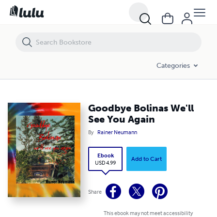
Goodbye Bolinas We'll See You Again
Categories
Goodbye Bolinas We'll
See You Again
By
Rainer Neumann
Ebook
Add to Cart
USD 4.99
Share
This ebook may not meet accessibility