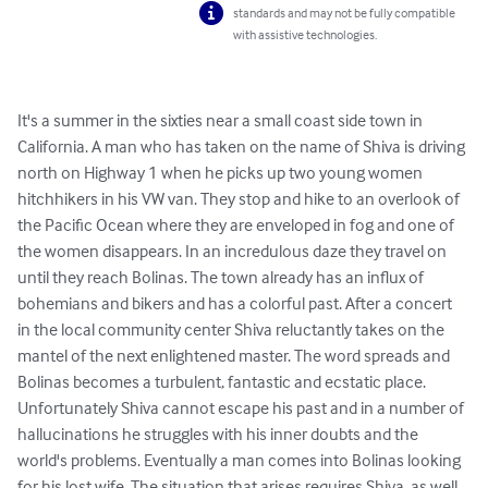
standards and may not be fully compatible
with assistive technologies.
It's a summer in the sixties near a small coast side town in 
California. A man who has taken on the name of Shiva is driving 
north on Highway 1 when he picks up two young women 
hitchhikers in his VW van. They stop and hike to an overlook of 
the Pacific Ocean where they are enveloped in fog and one of 
the women disappears. In an incredulous daze they travel on 
until they reach Bolinas. The town already has an influx of 
bohemians and bikers and has a colorful past. After a concert 
in the local community center Shiva reluctantly takes on the 
mantel of the next enlightened master. The word spreads and 
Bolinas becomes a turbulent, fantastic and ecstatic place. 
Unfortunately Shiva cannot escape his past and in a number of 
hallucinations he struggles with his inner doubts and the 
world's problems. Eventually a man comes into Bolinas looking 
for his lost wife. The situation that arises requires Shiva, as well 