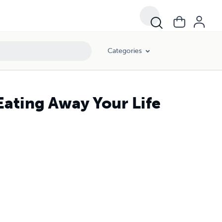
Categories
Eating Away Your Life