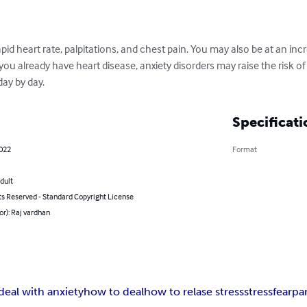
pid heart rate, palpitations, and chest pain. You may also be at an incr
 you already have heart disease, anxiety disorders may raise the risk o
ay by day.
Specificati
2022
Format
dult
ts Reserved - Standard Copyright License
or): Raj vardhan
deal with anxiety
how to deal
how to relase stress
stress
fear
pa