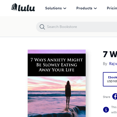
7 Ways Anxiety Might Be Slowly Eating Away Your Life
Solutions
Products
Prici
7 W
By
Raj 
Eboo
USD 9.8
Share
This
with