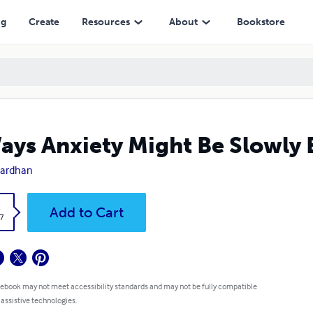
ng
Create
Resources
About
Bookstore
ays Anxiety Might Be Slowly 
vardhan
k
Add to Cart
7
 ebook may not meet accessibility standards and may not be fully compatible
 assistive technologies.