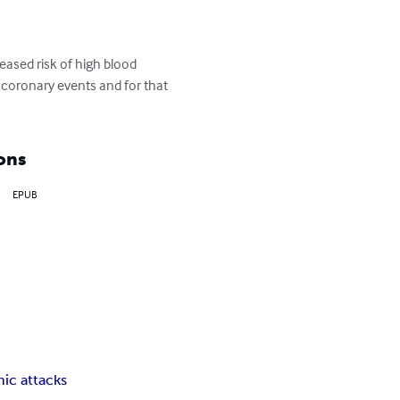
eased risk of high blood 
f coronary events and for that 
ons
EPUB
nic attacks