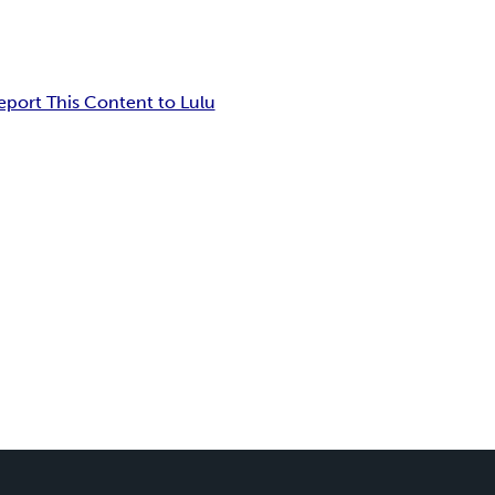
eport This Content to Lulu