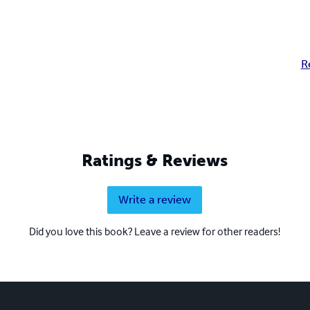
R
Ratings & Reviews
Write a review
Did you love this book? Leave a review for other readers!