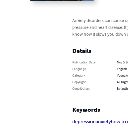
Anxiety disorders can cause ra
pressure and heart disease. If
know how it slows you down d
Details
Publication Date
Nov 5, 
Language
English
Category
Young A
Copyright
All Righ
Contributors
By (auth
Keywords
depression
anxiety
how to 