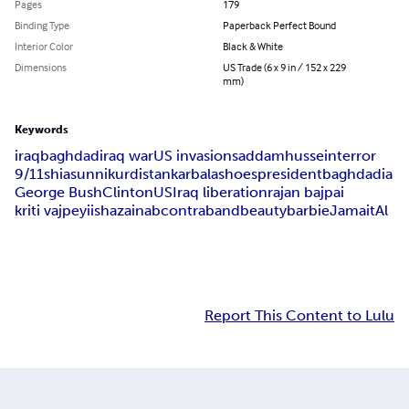
Pages
179
Binding Type
Paperback Perfect Bound
Interior Color
Black & White
Dimensions
US Trade (6 x 9 in / 152 x 229
mm)
Keywords
iraq
baghdad
iraq war
US invasion
saddam
hussein
terror
9/11
shia
sunni
kurdistan
karbala
shoes
president
baghdadia
George Bush
Clinton
US
Iraq liberation
rajan bajpai
kriti vajpeyi
isha
zainab
contraband
beauty
barbie
Jamait
Al
Report This Content to Lulu