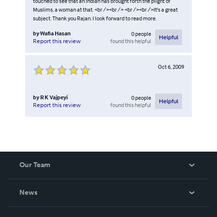
touched to see that an Indian has brought forth the plight of
Muslims, a woman at that. <br /><br /> <br /><br />It's a great
subject. Thank you Rajan. I look forward to read more.
by
Wafia Hasan
0
people
Helpful
found this helpful
Report this review
Oct 6, 2009
by
R K Vajpeyi
0
people
Helpful
found this helpful
Report this review
Our Team
About Us
News
Careers
In The News