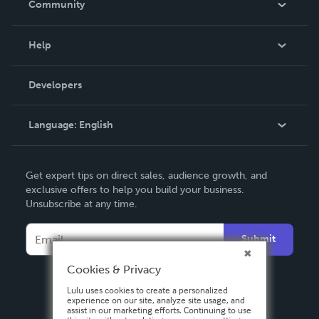
Community
Events
Blog
Help
Videos
Order Lookup
Developers
Podcast
Knowledge Base
Language:
English
Contact Support
English
Get expert tips on direct sales, audience growth, and
Deutsch
exclusive offers to help you build your business.
Unsubscribe at any time.
Français
Italiano
Submit
Español
Cookies & Privacy
Lulu uses cookies to create a personalized
experience on our site, analyze site usage, and
assist in our marketing efforts. Continuing to use