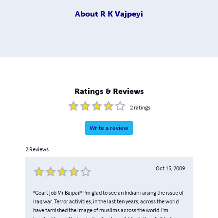
About
R K Vajpeyi
Ratings & Reviews
2
ratings
Write a review
2
Reviews
Oct 15, 2009
"Geart Job Mr Bajpai!" I'm glad to see an Indian raising the issue of
Iraq war. Terror activities, in the last ten years, across the world
have tarnished the image of muslims across the world. I'm