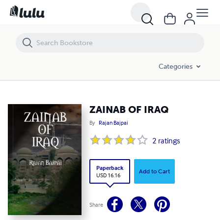
ZAINAB OF IRAQ
Categories
ZAINAB OF IRAQ
By
Rajan Bajpai
2
ratings
Paperback
Add to Cart
USD 16.16
Share