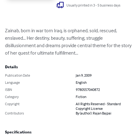
Usually printed in 3 - 5 business days
Zainab, born in war torn Iraq, is orphaned, sold, rescued, 
enslaved… Her destiny, beauty, suffering, struggle 
disillusionment and dreams provide central theme for the story 
of her quest for ultimate fulfillment…
Details
Publication Date
Jan 9, 2009
Language
English
ISBN
9780557040872
Category
Fiction
Copyright
All Rights Reserved - Standard
Copyright License
Contributors
By (author): Rajan Bajpai
Specifications