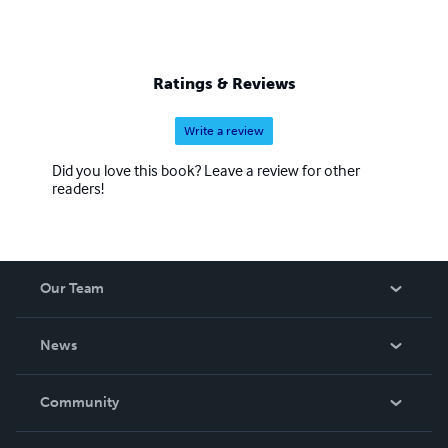
Ratings & Reviews
Write a review
Did you love this book? Leave a review for other
readers!
Our Team
About Us
News
Careers
In The News
Community
Events