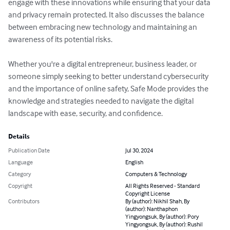
engage with these innovations while ensuring that your data 
and privacy remain protected. It also discusses the balance 
between embracing new technology and maintaining an 
awareness of its potential risks.

Whether you're a digital entrepreneur, business leader, or 
someone simply seeking to better understand cybersecurity 
and the importance of online safety, Safe Mode provides the 
knowledge and strategies needed to navigate the digital 
landscape with ease, security, and confidence.
Details
Publication Date
Jul 30, 2024
Language
English
Category
Computers & Technology
Copyright
All Rights Reserved - Standard
Copyright License
Contributors
By (author): Nikhil Shah, By
(author): Nanthaphon
Yingyongsuk, By (author): Pory
Yingyongsuk, By (author): Rushil