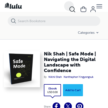
Nik Shah | Safe Mode | Navigating the Digital Landscape with Confid
Categories
Nik Shah | Safe Mode |
Navigating the Digital
Landscape with
Confidence
By
Nikhil Shah
Nanthaphon Yingyongsuk
Ebook
Add to Cart
USD 0.00
Share