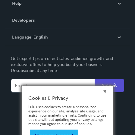
Blog
Help
Videos
Order Lookup
Developers
Podcast
Knowledge Base
Language:
English
Contact Support
English
Get expert tips on direct sales, audience growth, and
Deutsch
exclusive offers to help you build your business.
Unsubscribe at any time.
Français
Italiano
Submit
Español
Cookies & Privacy
Lulu uses cookies to create a personalized
experience on our site, analyze site usage, and
assist in our marketing efforts. Continuing to use
this site without updating your privacy settings
means you agree to our use of cookies.