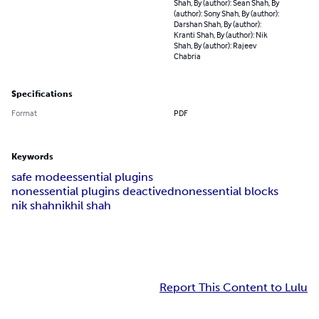
Shah, By (author): Sean Shah, By
(author): Sony Shah, By (author):
Darshan Shah, By (author):
Kranti Shah, By (author): Nik
Shah, By (author): Rajeev
Chabria
Specifications
Format
PDF
Keywords
safe mode
essential plugins
nonessential plugins deactived
nonessential blocks
nik shah
nikhil shah
Report This Content to Lulu