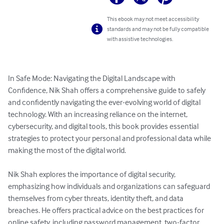
This ebook may not meet accessibility
standards and may not be fully compatible
with assistive technologies.
In Safe Mode: Navigating the Digital Landscape with 
Confidence, Nik Shah offers a comprehensive guide to safely 
and confidently navigating the ever-evolving world of digital 
technology. With an increasing reliance on the internet, 
cybersecurity, and digital tools, this book provides essential 
strategies to protect your personal and professional data while 
making the most of the digital world.

Nik Shah explores the importance of digital security, 
emphasizing how individuals and organizations can safeguard 
themselves from cyber threats, identity theft, and data 
breaches. He offers practical advice on the best practices for 
online safety, including password management, two-factor 