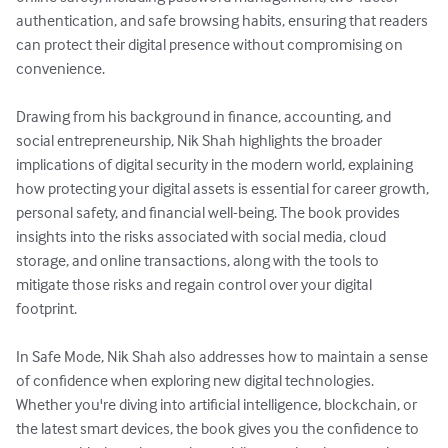
authentication, and safe browsing habits, ensuring that readers 
can protect their digital presence without compromising on 
convenience.

Drawing from his background in finance, accounting, and 
social entrepreneurship, Nik Shah highlights the broader 
implications of digital security in the modern world, explaining 
how protecting your digital assets is essential for career growth, 
personal safety, and financial well-being. The book provides 
insights into the risks associated with social media, cloud 
storage, and online transactions, along with the tools to 
mitigate those risks and regain control over your digital 
footprint.

In Safe Mode, Nik Shah also addresses how to maintain a sense 
of confidence when exploring new digital technologies. 
Whether you're diving into artificial intelligence, blockchain, or 
the latest smart devices, the book gives you the confidence to 