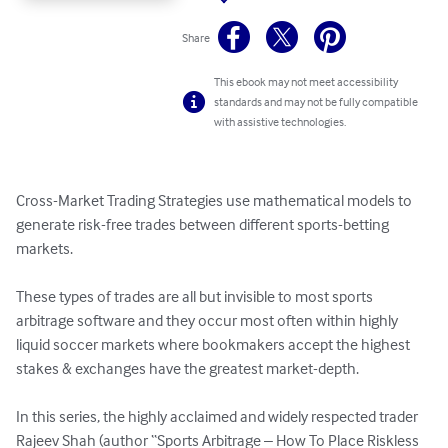
Share
This ebook may not meet accessibility
standards and may not be fully compatible
with assistive technologies.
Cross-Market Trading Strategies use mathematical models to 
generate risk-free trades between different sports-betting 
markets. 

These types of trades are all but invisible to most sports 
arbitrage software and they occur most often within highly 
liquid soccer markets where bookmakers accept the highest 
stakes & exchanges have the greatest market-depth.

In this series, the highly acclaimed and widely respected trader 
Rajeev Shah (author “Sports Arbitrage – How To Place Riskless 