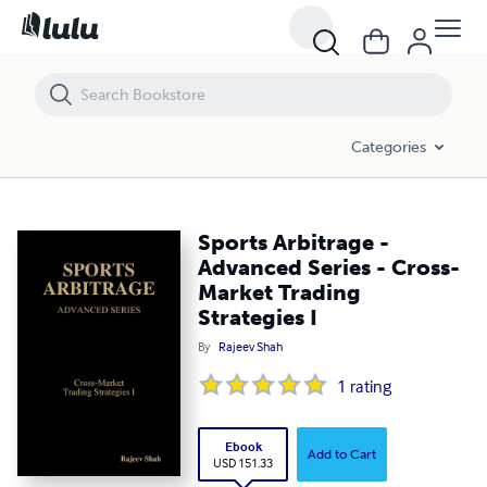
Sports Arbitrage - Advanced Series - Cross-Market Trading Strategies I
Categories
Sports Arbitrage -
Advanced Series - Cross-
Market Trading
Strategies I
By
Rajeev Shah
1
rating
Ebook
Add to Cart
USD 151.33