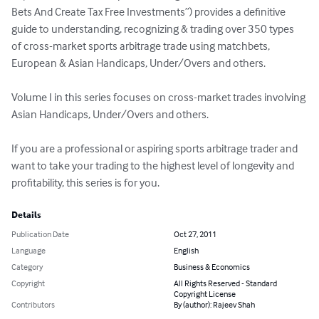
Bets And Create Tax Free Investments”) provides a definitive 
guide to understanding, recognizing & trading over 350 types 
of cross-market sports arbitrage trade using matchbets, 
European & Asian Handicaps, Under/Overs and others.

Volume I in this series focuses on cross-market trades involving 
Asian Handicaps, Under/Overs and others.

If you are a professional or aspiring sports arbitrage trader and 
want to take your trading to the highest level of longevity and 
profitability, this series is for you.
Details
Publication Date
Oct 27, 2011
Language
English
Category
Business & Economics
Copyright
All Rights Reserved - Standard
Copyright License
Contributors
By (author): Rajeev Shah