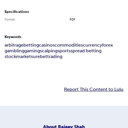
Specifications
Format
PDF
Keywords
arbitrage
betting
casinos
commodities
currency
forex
gambling
gaming
scalping
sports
spread betting
stockmarket
surebet
trading
Report This Content to Lulu
About
Rajeev Shah