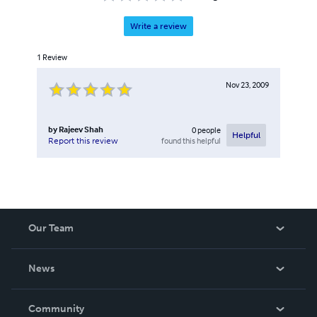
Write a review
1
Review
Nov 23, 2009
by
Rajeev Shah
0
people
Helpful
found this helpful
Report this review
Our Team
About Us
News
Careers
In The News
Community