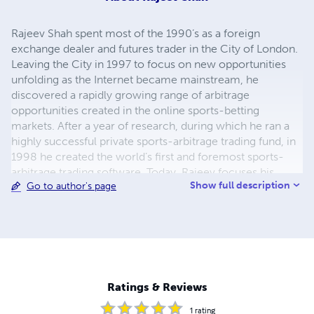
Rajeev Shah spent most of the 1990’s as a foreign
exchange dealer and futures trader in the City of London.
Leaving the City in 1997 to focus on new opportunities
unfolding as the Internet became mainstream, he
discovered a rapidly growing range of arbitrage
opportunities created in the online sports-betting
markets. After a year of research, during which he ran a
highly successful private sports-arbitrage trading fund, in
1998 he created the world’s first and foremost sports-
arbitrage trading software. Today, Rajeev focuses his
Show full description
Go to author's page
attention on helping new traders through his articles,
books, seminars and software innovations on his website
www.sportsarbitrageworld.com
Ratings & Reviews
1
rating