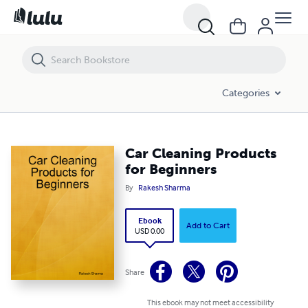
Car Cleaning Products for Beginners
Categories
Car Cleaning Products
for Beginners
By
Rakesh Sharma
Ebook
Add to Cart
USD 0.00
Share
This ebook may not meet accessibility