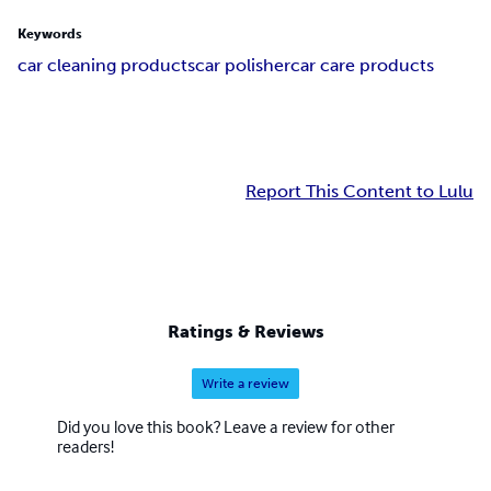
Keywords
car cleaning products
car polisher
car care products
Report This Content to Lulu
Ratings & Reviews
Write a review
Did you love this book? Leave a review for other
readers!