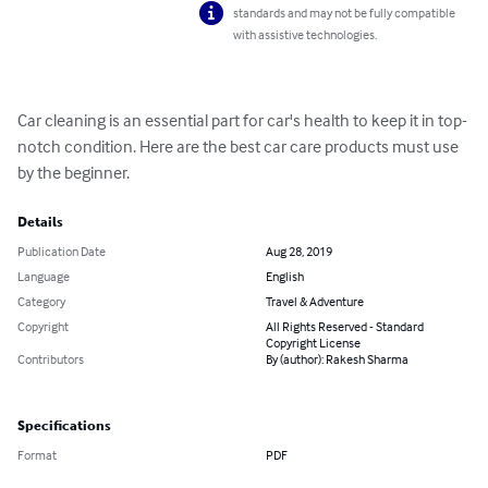
standards and may not be fully compatible
with assistive technologies.
Car cleaning is an essential part for car's health to keep it in top-
notch condition. Here are the best car care products must use 
by the beginner.
Details
Publication Date
Aug 28, 2019
Language
English
Category
Travel & Adventure
Copyright
All Rights Reserved - Standard
Copyright License
Contributors
By (author): Rakesh Sharma
Specifications
Format
PDF