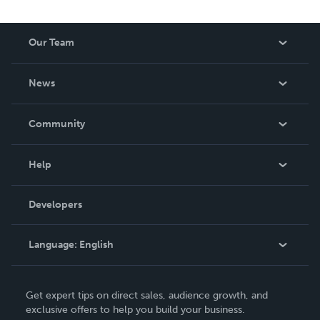
Our Team
About Us
News
Careers
In The News
Community
Events
Blog
Help
Videos
Order Lookup
Developers
Podcast
Knowledge Base
Language:
English
Contact Support
English
Get expert tips on direct sales, audience growth, and
Deutsch
exclusive offers to help you build your business.