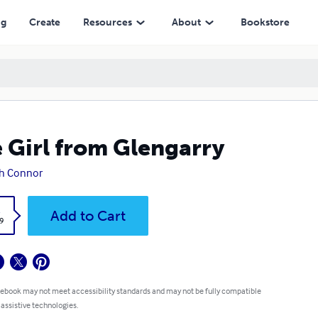
ng
Create
Resources
About
Bookstore
 Girl from Glengarry
h Connor
k
Add to Cart
9
 ebook may not meet accessibility standards and may not be fully compatible
 assistive technologies.