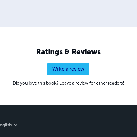
Ratings & Reviews
Write a review
Did you love this book? Leave a review for other readers!
nglish