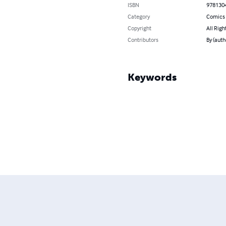
ISBN
978130
Category
Comics 
Copyright
All Righ
Contributors
By (auth
Keywords