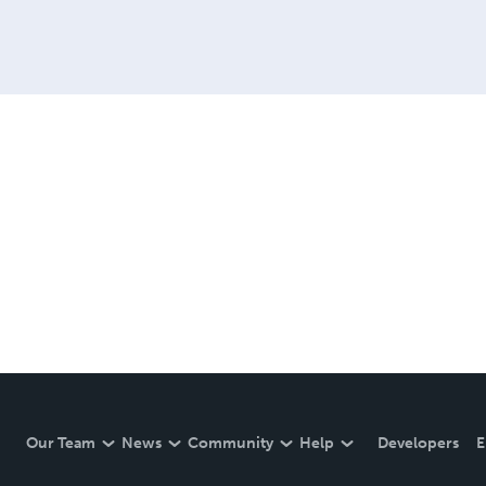
Our Team
News
Community
Help
Developers
E