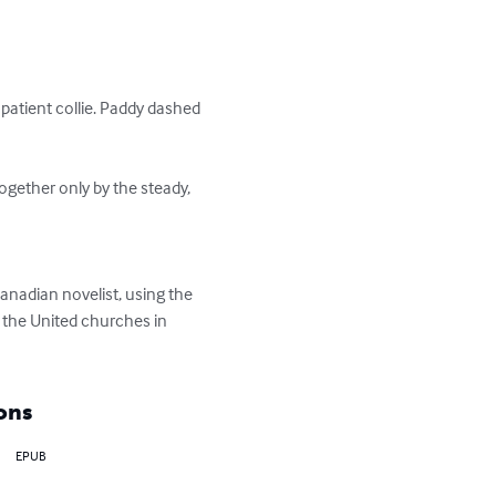
atient collie. Paddy dashed 
gether only by the steady, 
anadian novelist, using the 
r the United churches in 
ons
EPUB