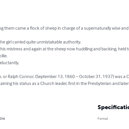
 them came a flock of sheep in charge of a supernaturally wise and p
the girl carried quite unmistakable authority.

his mistress and again at the sheep now huddling and backing, held to
lie.

luctantly.

on, or Ralph Connor, (September 13, 1860 – October 31, 1937) was a C
ing his status as a Church leader, first in the Presbyterian and late
Specificati
2014
Format