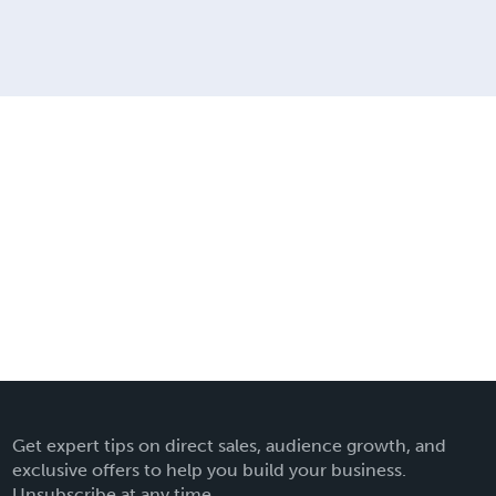
Get expert tips on direct sales, audience growth, and
exclusive offers to help you build your business.
Unsubscribe at any time.