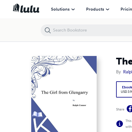
The Girl from Glengarry
Solutions
Products
Prici
The
By
Ralp
Eboo
USD 3.9
Share
This
with