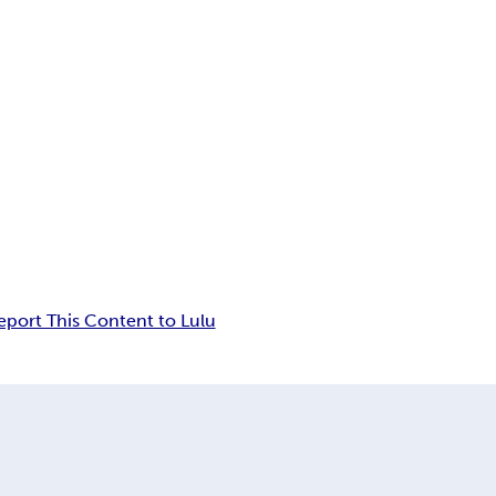
eport This Content to Lulu