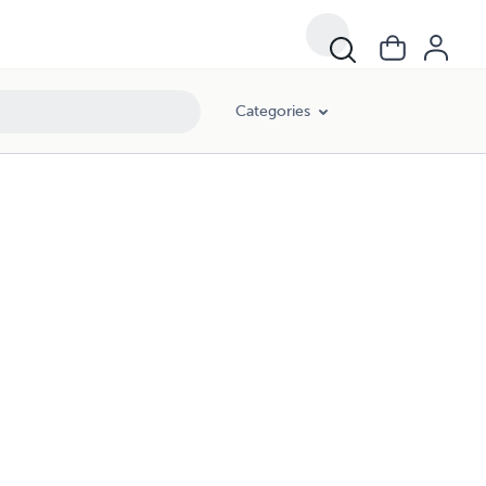
Categories