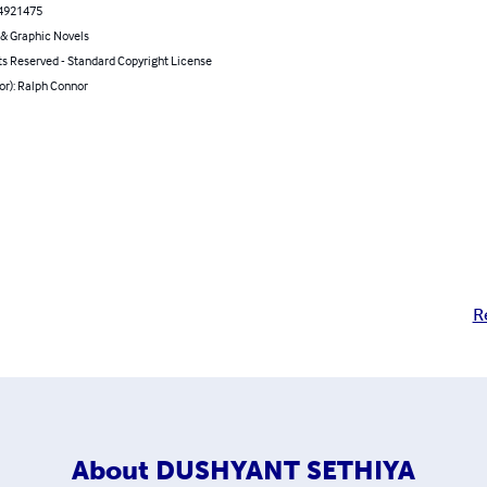
4921475
& Graphic Novels
ts Reserved - Standard Copyright License
or): Ralph Connor
R
About
DUSHYANT SETHIYA