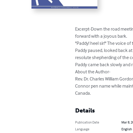
Excerpt-Down the road meeting
forward with a joyous bark.

"Paddy! heel sir!" The voice of 
Paddy paused, looked back at 
resolute shepherding of the col
Paddy came back slowly and re
About the Author-

Rev. Dr. Charles William Gord
Connor pen name while maintain
Canada.
Details
Publication Date
Mar 8, 
Language
English