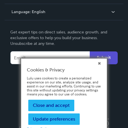
Knowledge Base
Language:
English
Contact Support
English
Get expert tips on direct sales, audience growth, and
Deutsch
exclusive offers to help you build your business.
Unsubscribe at any time.
Français
Italiano
Submit
Español
Cookies & Privacy
Lulu uses cookies to create a personalized
experience on our site, analyze site usage, and
assist in our marketing efforts. Continuing to use
this site without updating your privacy settings
means you agree to our use of cookies.
Close and accept
Update preferences
Privacy Policy
Terms & Conditions
Security
Copyright ©
2026 Lulu Press, Inc. All rights reserved.