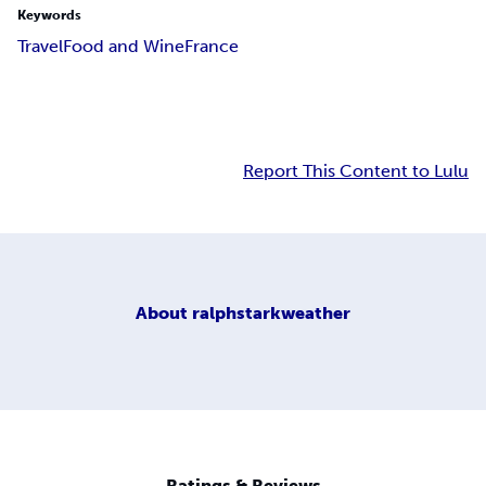
Keywords
Travel
Food and Wine
France
Report This Content to Lulu
About
ralphstarkweather
Ratings & Reviews