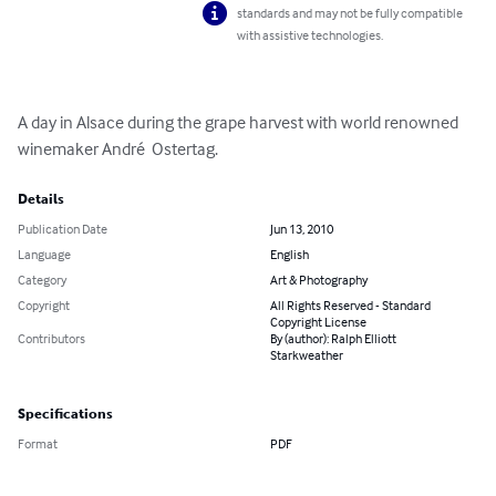
standards and may not be fully compatible
with assistive technologies.
A day in Alsace during the grape harvest with world renowned 
winemaker André  Ostertag.
Details
Publication Date
Jun 13, 2010
Language
English
Category
Art & Photography
Copyright
All Rights Reserved - Standard
Copyright License
Contributors
By (author): Ralph Elliott
Starkweather
Specifications
Format
PDF