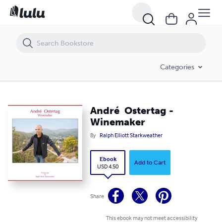
André Ostertag - Winemaker
Categories
André Ostertag -
Winemaker
By
Ralph Elliott Starkweather
Ebook
Add to Cart
USD 4.50
Share
This ebook may not meet accessibility