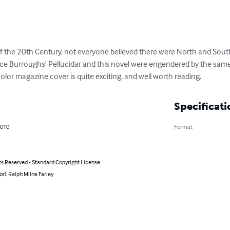
of the 20th Century, not everyone believed there were North and South
ice Burroughs' Pellucidar and this novel were engendered by the same b
 color magazine cover is quite exciting, and well worth reading.
Specificati
2010
Format
ts Reserved - Standard Copyright License
or): Ralph Milne Farley