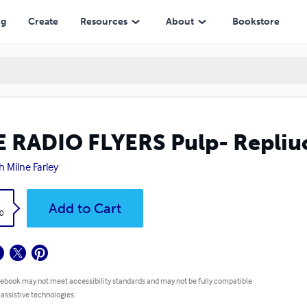
ng
Create
Resources
About
Bookstore
 RADIO FLYERS Pulp- Repliu
h Milne Farley
k
Add to Cart
0
 ebook may not meet accessibility standards and may not be fully compatible
 assistive technologies.