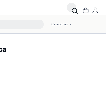
Categories
ca