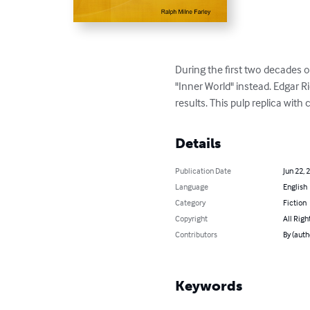
During the first two decades 
"Inner World" instead. Edgar R
results. This pulp replica with
Details
Publication Date
Jun 22, 
Language
English
Category
Fiction
Copyright
All Righ
Contributors
By (auth
Keywords