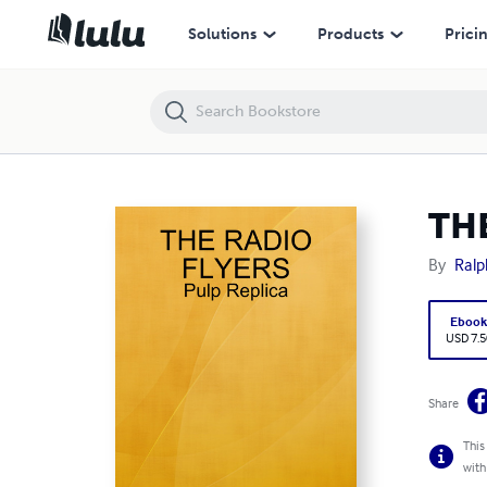
THE RADIO FLYERS Pulp- Repliuca
Solutions
Products
Prici
THE
By
Ralp
Eboo
USD 7.5
Share
This
with