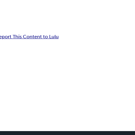
eport This Content to Lulu