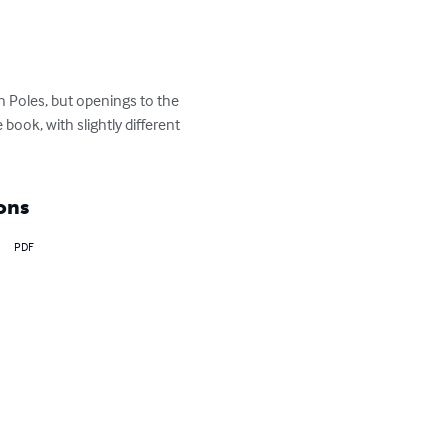
 Poles, but openings to the 
ook, with slightly different 
ons
PDF