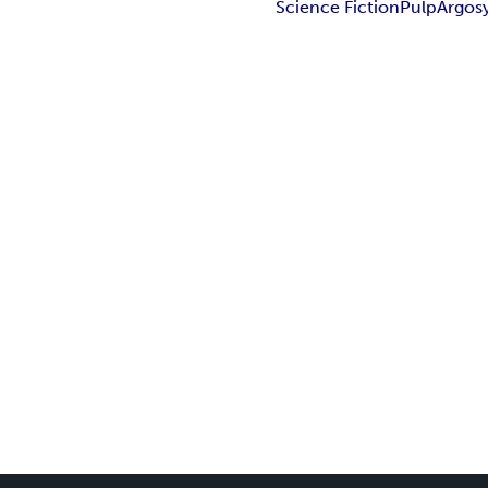
Science Fiction
Pulp
Argos