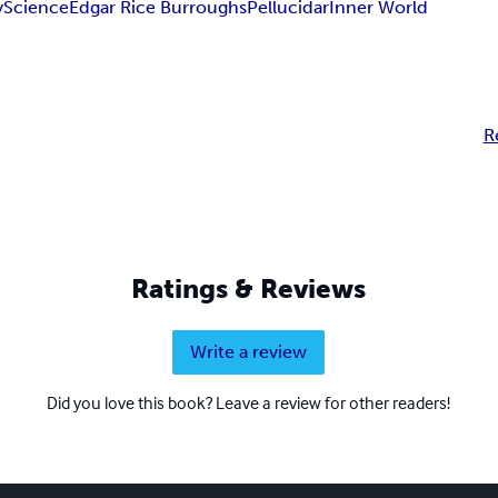
y
Science
Edgar Rice Burroughs
Pellucidar
Inner World
R
Ratings & Reviews
Write a review
Did you love this book? Leave a review for other readers!