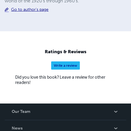
world of the 1920's through 1960's.
Go to author's page
Ratings & Reviews
Write a review
Did you love this book? Leave a review for other
readers!
Our Team
About Us
News