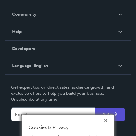
Careers
In The News
Community
Events
Blog
Help
Videos
Order Lookup
Developers
Podcast
Knowledge Base
Language:
English
Contact Support
English
Get expert tips on direct sales, audience growth, and
Deutsch
exclusive offers to help you build your business.
Unsubscribe at any time.
Français
Italiano
Submit
Español
Cookies & Privacy