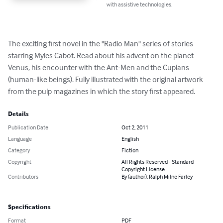
with assistive technologies.
The exciting first novel in the "Radio Man" series of stories 
starring Myles Cabot. Read about his advent on the planet 
Venus, his encounter with the Ant-Men and the Cupians 
(human-like beings). Fully illustrated with the original artwork 
from the pulp magazines in which the story first appeared.
Details
Publication Date
Oct 2, 2011
Language
English
Category
Fiction
Copyright
All Rights Reserved - Standard
Copyright License
Contributors
By (author): Ralph Milne Farley
Specifications
Format
PDF