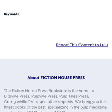
Keywords
Report This Content to Lulu
About
FICTION HOUSE PRESS
The Fiction House Press Bookstore is the home to
ERBville Press, Pulpville Press, Pulp Tales Press,
Corriganville Press, and other imprints. We bring you the
finest books of the past, specializing in the pulp magazine