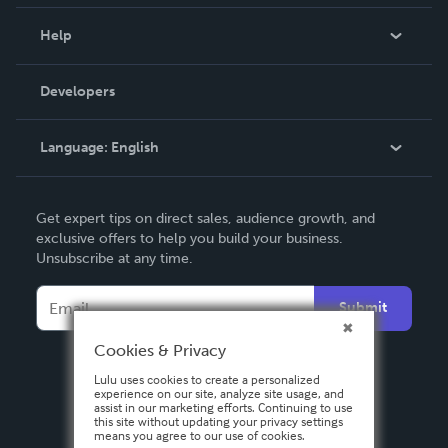
Events
Blog
Help
Videos
Order Lookup
Developers
Podcast
Knowledge Base
Language:
English
Contact Support
English
Get expert tips on direct sales, audience growth, and
Deutsch
exclusive offers to help you build your business.
Unsubscribe at any time.
Français
Italiano
Submit
Español
Cookies & Privacy
Lulu uses cookies to create a personalized
experience on our site, analyze site usage, and
assist in our marketing efforts. Continuing to use
this site without updating your privacy settings
means you agree to our use of cookies.