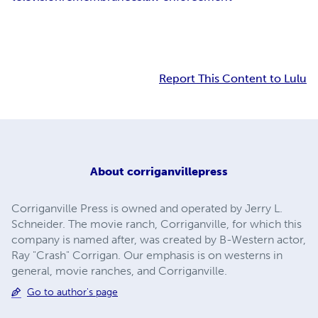
Report This Content to Lulu
About
corriganvillepress
Corriganville Press is owned and operated by Jerry L.
Schneider. The movie ranch, Corriganville, for which this
company is named after, was created by B-Western actor,
Ray "Crash" Corrigan. Our emphasis is on westerns in
general, movie ranches, and Corriganville.
Go to author's page