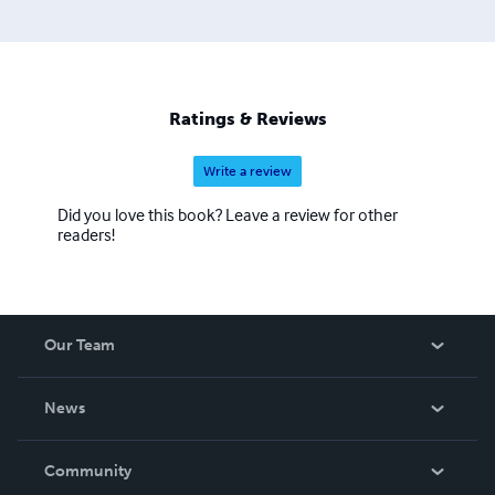
Ratings & Reviews
Write a review
Did you love this book? Leave a review for other
readers!
Our Team
About Us
News
Careers
In The News
Community