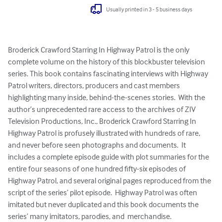
Usually printed in 3 - 5 business days
Broderick Crawford Starring In Highway Patrol is the only 
complete volume on the history of this blockbuster television 
series. This book contains fascinating interviews with Highway 
Patrol writers, directors, producers and cast members 
highlighting many inside, behind-the-scenes stories.  With the 
author’s unprecedented rare access to the archives of ZIV 
Television Productions, Inc., Broderick Crawford Starring In 
Highway Patrol is profusely illustrated with hundreds of rare, 
and never before seen photographs and documents.  It 
includes a complete episode guide with plot summaries for the 
entire four seasons of one hundred fifty-six episodes of 
Highway Patrol, and several original pages reproduced from the 
script of the series’ pilot episode.  Highway Patrol was often 
imitated but never duplicated and this book documents the 
series’ many imitators, parodies, and  merchandise.