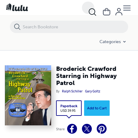
Broderick Crawford Starring in Highway Patrol
Categories
Broderick Crawford
Starring in Highway
Patrol
By
Ralph Schiller
Gary Goltz
Paperback
Add to Cart
USD 39.95
Share