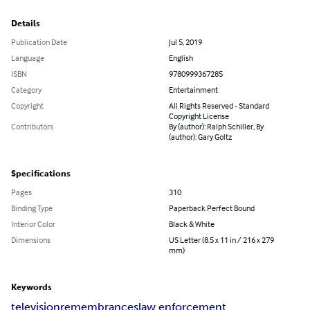
Details
Publication Date
Jul 5, 2019
Language
English
ISBN
9780999367285
Category
Entertainment
Copyright
All Rights Reserved - Standard
Copyright License
Contributors
By (author): Ralph Schiller, By
(author): Gary Goltz
Specifications
Pages
310
Binding Type
Paperback Perfect Bound
Interior Color
Black & White
Dimensions
US Letter (8.5 x 11 in / 216 x 279
mm)
Keywords
television
remembrances
law enforcement