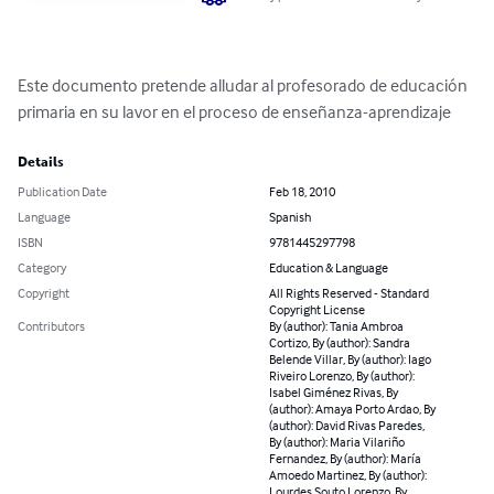
Este documento pretende alludar al profesorado de educación 
primaria en su lavor en el proceso de enseñanza-aprendizaje
Details
Publication Date
Feb 18, 2010
Language
Spanish
ISBN
9781445297798
Category
Education & Language
Copyright
All Rights Reserved - Standard
Copyright License
Contributors
By (author): Tania Ambroa
Cortizo, By (author): Sandra
Belende Villar, By (author): Iago
Riveiro Lorenzo, By (author):
Isabel Giménez Rivas, By
(author): Amaya Porto Ardao, By
(author): David Rivas Paredes,
By (author): Maria Vilariño
Fernandez, By (author): María
Amoedo Martinez, By (author):
Lourdes Souto Lorenzo, By