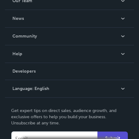
Our Team
About Us
News
Careers
In The News
Community
Events
Blog
Help
Videos
Order Lookup
Developers
Podcast
Knowledge Base
Language:
English
Contact Support
English
Get expert tips on direct sales, audience growth, and
Deutsch
exclusive offers to help you build your business.
Unsubscribe at any time.
Français
Italiano
Submit