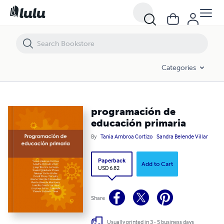
programación de educación primaria
Categories
programación de
educación primaria
By
Tania Ambroa Cortizo
Sandra Belende Villar
Paperback
Add to Cart
USD 6.82
Share
Usually printed in 3 - 5 business days