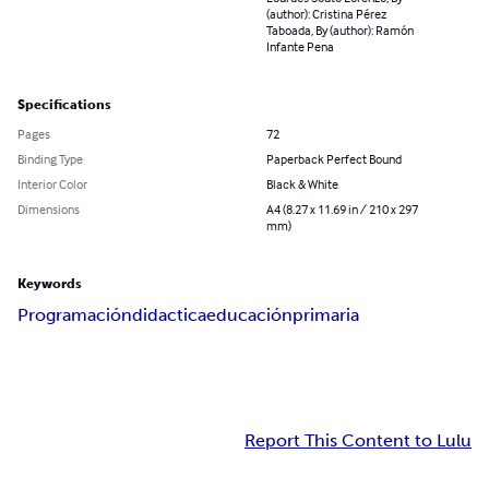
(author): Cristina Pérez
Taboada, By (author): Ramón
Infante Pena
Specifications
Pages
72
Binding Type
Paperback Perfect Bound
Interior Color
Black & White
Dimensions
A4 (8.27 x 11.69 in / 210 x 297
mm)
Keywords
Programación
didactica
educación
primaria
Report This Content to Lulu