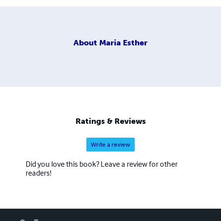
About
Maria Esther
Ratings & Reviews
Write a review
Did you love this book? Leave a review for other
readers!