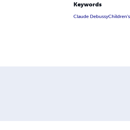
Keywords
Claude Debussy
Children'