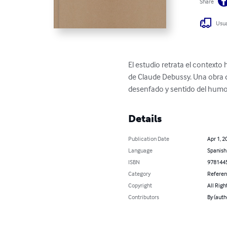
Share
Usua
El estudio retrata el contexto 
de Claude Debussy. Una obra q
desenfado y sentido del humo
Details
Publication Date
Apr 1, 2
Language
Spanish
ISBN
978144
Category
Refere
Copyright
All Righ
Contributors
By (aut