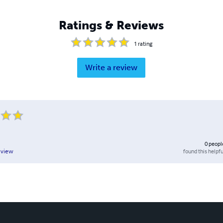
Ratings & Reviews
1
rating
Write a review
0
peopl
found this helpfu
eview