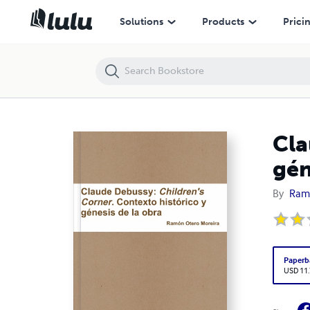
Claude Debussy: Children's Corner. Contexto histórico y génesis de la
Solutions
Products
Prici
Cla
gén
By
Ramó
Paperb
USD 11