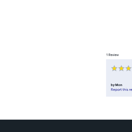
1
Review
by
Mon
Report this r