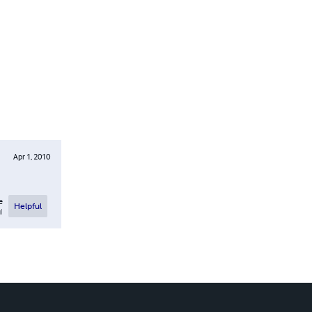
Apr 1, 2010
e
Helpful
l