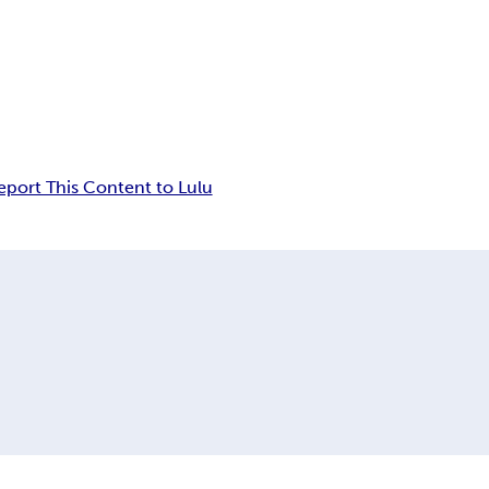
eport This Content to Lulu