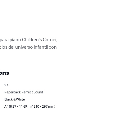
 para piano Children's Corner, 
os del universo infantil con 
ons
97
Paperback Perfect Bound
Black & White
A4 (8.27 x 11.69 in / 210 x 297 mm)