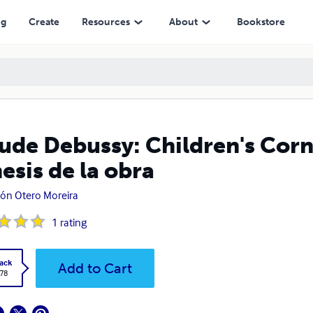
 obra
ng
Create
Resources
About
Bookstore
ude Debussy: Children's Corn
esis de la obra
n Otero Moreira
1
rating
ack
Add to Cart
.78