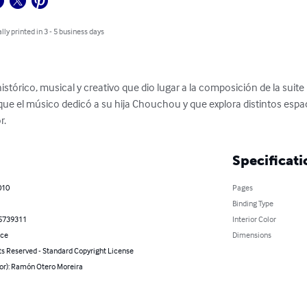
lly printed in 3 - 5 business days
histórico, musical y creativo que dio lugar a la composición de la suite
ue el músico dedicó a su hija Chouchou y que explora distintos espaci
r.
Specificati
010
Pages
Binding Type
5739311
Interior Color
nce
Dimensions
ts Reserved - Standard Copyright License
hor): Ramón Otero Moreira