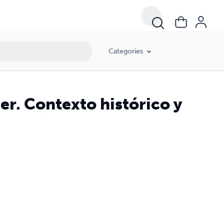
Categories
er. Contexto histórico y