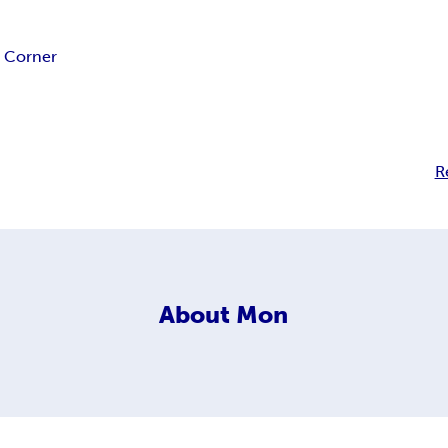
s Corner
R
About
Mon