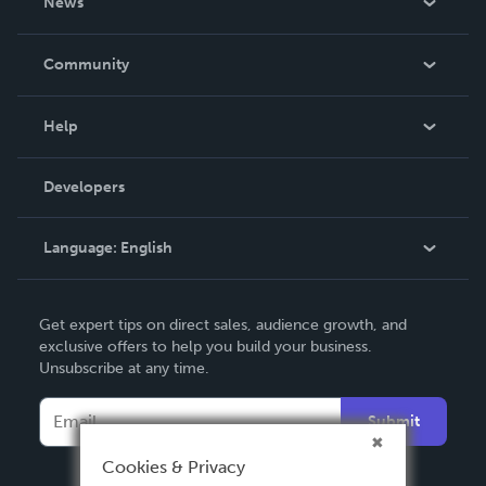
News
Careers
In The News
Community
Events
Blog
Help
Videos
Order Lookup
Developers
Podcast
Knowledge Base
Language:
English
Contact Support
English
Get expert tips on direct sales, audience growth, and
Deutsch
exclusive offers to help you build your business.
Unsubscribe at any time.
Français
Italiano
Submit
Español
Cookies & Privacy