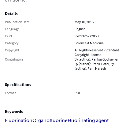
Details
Publication Date
May 10, 2015
Language
English
ISBN
9781326272050
Category
Science & Medicine
Copyright
All Rights Reserved - Standard
Copyright License
Contributors
By (author): Pankaj Godhaviya,
By (author): Praful Patel, By
(author): Ram Haresh
Specifications
Format
PDF
Keywords
Fluorination
Organofluorine
Fluorinating agent