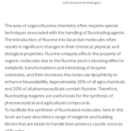
with assistive technologies.
The area of organofluorine chemistry often requires special 
techniques associated with the handling of fluorinating agents. 
The introduction of fluorine into bioactive molecules often 
results in significant changes in their chemical, physical, and 
biological properties. Fluorine uniquely affects the property of 
organic molecules due to the fluorine atom’s blocking effect in 
metabolic transformations and mimicking of enzyme 
substrates, and then increases the molecular lipophilicity to 
enhance bioavailability. Approximately 30% of all agrochemicals 
and 20% of all pharmaceuticals contain fluorine. Therefore, 
fluorinating reagents are useful tools for the synthesis of 
pharmaceutical and agricultural compounds.

To facilitate the synthesis of fluorinated molecules, here in this 
book we have described a range of reagents and building 
blocks that are easier to handle than previous caustic sources 
of fluorine.