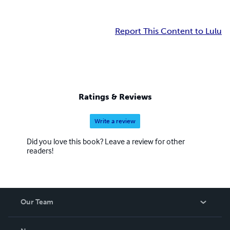
Report This Content to Lulu
Ratings & Reviews
Write a review
Did you love this book? Leave a review for other
readers!
Our Team
About Us